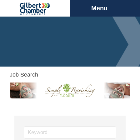
Menu
Job Search