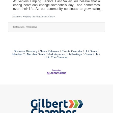
At Seniors Helping Seniors East Valley, we believe that a
caring heart can change someone's day—and sometimes
even their life. As our community continues to grow, we're
looking for compassionate, dependable individuals who are
passionate about supporting older adults and helping them
Seniors Helping Seniors East Valley
remain independent. With new clients joining us regularly
through our partnerships with the Phoenix and Tucson VA
Categories:
Healthcare
systems and various long-term care insurance providers,
we're expanding our caregiver team. Flexible,
Business Directory
News Releases
Events Calendar
Hot Deals
Member To Member Deals
Marketspace
Job Postings
Contact Us
Join The Chamber