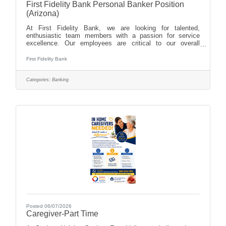
First Fidelity Bank Personal Banker Position
(Arizona)
At First Fidelity Bank, we are looking for talented,
enthusiastic team members with a passion for service
excellence. Our employees are critical to our overall
success. We invest in our employees by providing
excellent training and development, as well as
First Fidelity Bank
advancement opportunities. We offer our employees a
family environment, great benefits, competitive pay and
Categories:
Banking
paid time off for work/life balance. We are dedicated to
giving back to the communities we serve, and we
encourage our employees to participate in
Posted 06/07/2026
Caregiver-Part Time