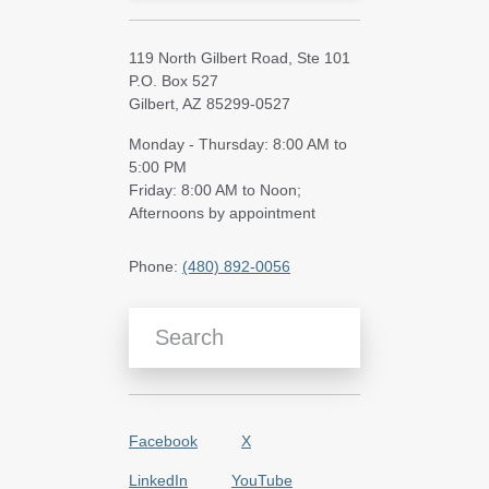
119 North Gilbert Road, Ste 101
P.O. Box 527
Gilbert, AZ 85299-0527
Monday - Thursday: 8:00 AM to
5:00 PM
Friday: 8:00 AM to Noon;
Afternoons by appointment
Phone:
(480) 892-0056
Search Blog Articles
Facebook
X
LinkedIn
YouTube