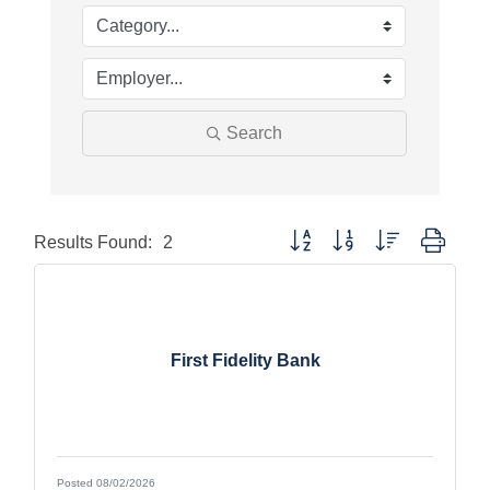
Search
Button group with nested dropdo
Results Found:
2
First Fidelity Bank
Posted 08/02/2026