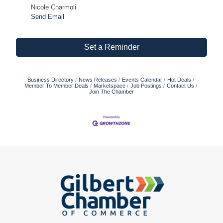
Nicole Charmoli
Send Email
Set a Reminder
Business Directory
News Releases
Events Calendar
Hot Deals
Member To Member Deals
Marketspace
Job Postings
Contact Us
Join The Chamber