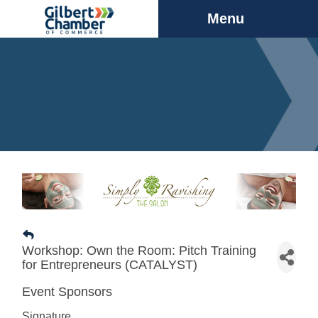
Menu
Workshop: Own the Room: Pitch Training
for Entrepreneurs (CATALYST)
Event Sponsors
Signature