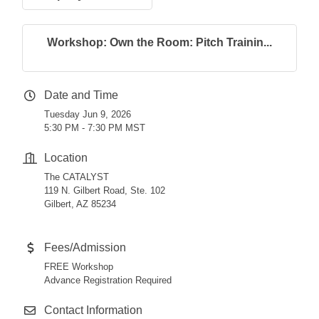
Workshop: Own the Room: Pitch Trainin...
Date and Time
Tuesday Jun 9, 2026
5:30 PM - 7:30 PM MST
Location
The CATALYST
119 N. Gilbert Road, Ste. 102
Gilbert, AZ 85234
Fees/Admission
FREE Workshop
Advance Registration Required
Contact Information