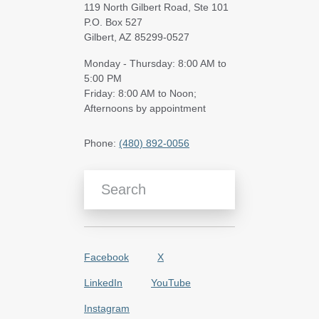
119 North Gilbert Road, Ste 101
P.O. Box 527
Gilbert, AZ 85299-0527
Monday - Thursday: 8:00 AM to
5:00 PM
Friday: 8:00 AM to Noon;
Afternoons by appointment
Phone:
(480) 892-0056
Search Blog Articles
Facebook
X
LinkedIn
YouTube
Instagram