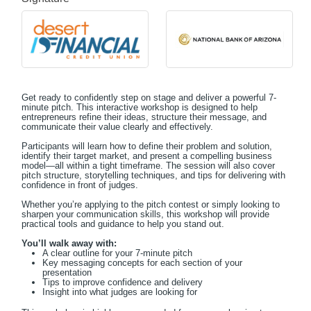
Get ready to confidently step on stage and deliver a powerful 7-
minute pitch. This interactive workshop is designed to help
entrepreneurs refine their ideas, structure their message, and
communicate their value clearly and effectively.
Participants will learn how to define their problem and solution,
identify their target market, and present a compelling business
model—all within a tight timeframe. The session will also cover
pitch structure, storytelling techniques, and tips for delivering with
confidence in front of judges.
Whether you’re applying to the pitch contest or simply looking to
sharpen your communication skills, this workshop will provide
practical tools and guidance to help you stand out.
You’ll walk away with:
A clear outline for your 7-minute pitch
Key messaging concepts for each section of your
presentation
Tips to improve confidence and delivery
Insight into what judges are looking for