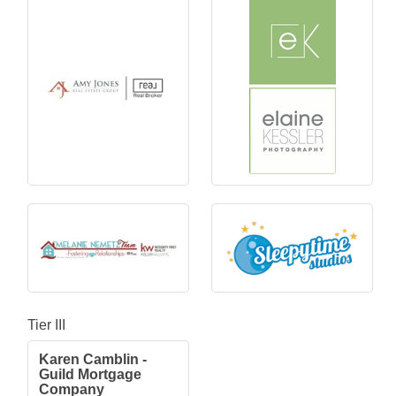
Tier III
Karen Camblin -
Guild Mortgage
Company