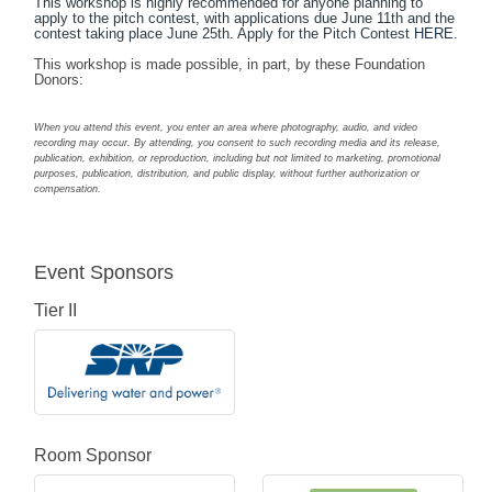
This workshop is highly recommended for anyone planning to
apply to the pitch contest, with applications due June 11th and the
contest taking place June 25th. Apply for the Pitch Contest
HERE
.
This workshop is made possible, in part, by these Foundation
Donors:
When you attend this event, you enter an area where photography, audio, and video
recording may occur. By attending, you consent to such recording media and its release,
publication, exhibition, or reproduction, including but not limited to marketing, promotional
purposes, publication, distribution, and public display, without further authorization or
compensation.
Event Sponsors
Tier II
Room Sponsor