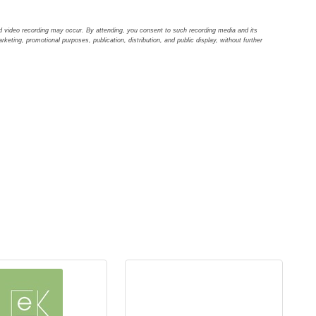
d video recording may occur. By attending, you consent to such recording media and its
arketing, promotional purposes, publication, distribution, and public display, without further