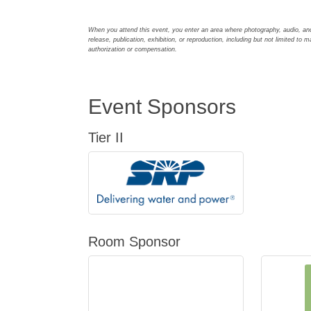
When you attend this event, you enter an area where photography, audio, an
release, publication, exhibition, or reproduction, including but not limited to m
authorization or compensation.
Event Sponsors
Tier II
Room Sponsor