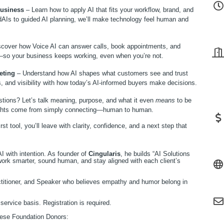
Business
– Learn how to apply AI that fits your workflow, brand, and
AIs to guided AI planning, we’ll make technology feel human and
cover how Voice AI can answer calls, book appointments, and
so your business keeps working, even when you’re not.
eting
– Understand how AI shapes what customers see and trust
s, and visibility with how today’s AI-informed buyers make decisions.
stions? Let’s talk meaning, purpose, and what it even
means
to be
sights come from simply connecting—human to human.
st tool, you’ll leave with clarity, confidence, and a next step that
I with intention. As founder of
Cingularis
, he builds “AI Solutions
rk smarter, sound human, and stay aligned with each client’s
titioner, and Speaker who believes empathy and humor belong in
service basis. Registration is required.
these Foundation Donors: