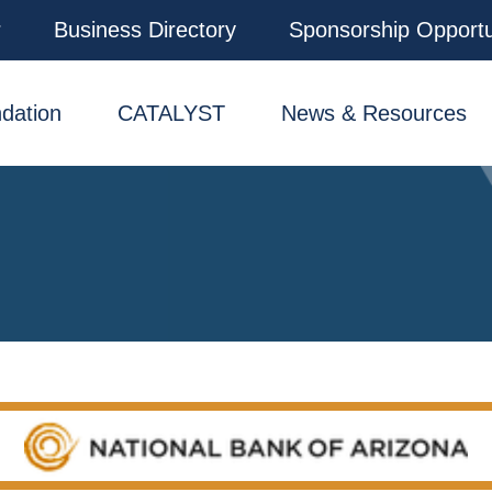
r
Business Directory
Sponsorship Opportu
dation
CATALYST
News & Resources