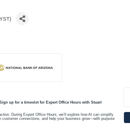
LYST)
Sign up for a timeslot for
Expert Office Hours with Stuart
 action. During Expert Office Hours, we’ll explore how AI can simplify
en customer connections, and help your business grow—with purpose