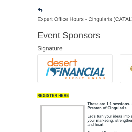
Expert Office Hours - Cingularis (CATA
Event Sponsors
Signature
REGISTER HERE
These are 1:1 sessions. 
Preston of Cingularis
Let’s turn your ideas into
your marketing, strength
and heart.