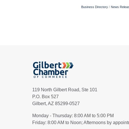
Business Directory
News Relea
119 North Gilbert Road, Ste 101
P.O. Box 527
Gilbert, AZ 85299-0527
Monday - Thursday: 8:00 AM to 5:00 PM
Friday: 8:00 AM to Noon; Afternoons by appoin