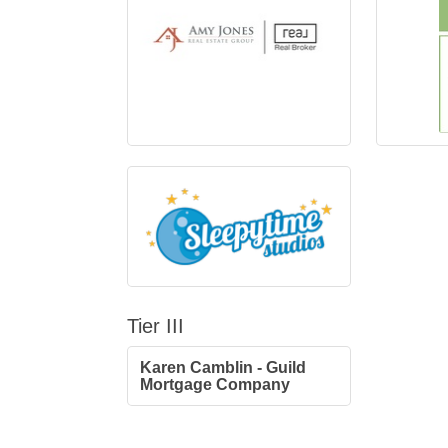
Tier III
Karen Camblin - Guild
Mortgage Company