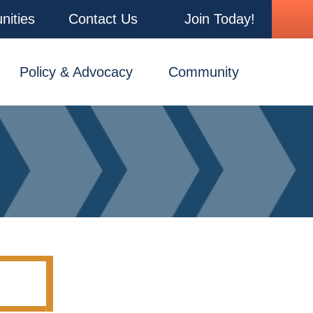
nities
Contact Us
Join Today!
Policy & Advocacy
Community