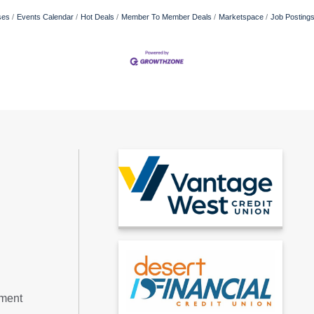
ses
Events Calendar
Hot Deals
Member To Member Deals
Marketspace
Job Posting
tment