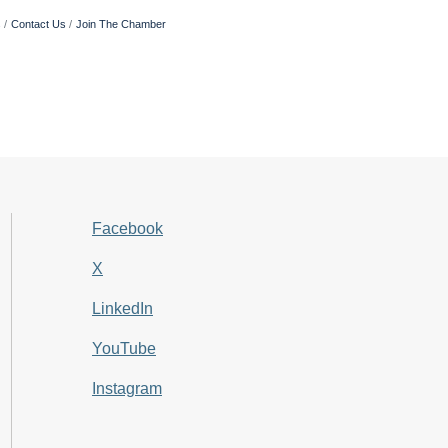
s
Contact Us
Join The Chamber
Facebook
X
LinkedIn
YouTube
Instagram