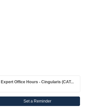
Expert Office Hours - Cingularis (CAT...
Set a Reminder