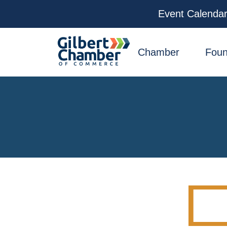
Event Calenda
facebook
x
linkedin
youtube
instagram
Chamber
Foun