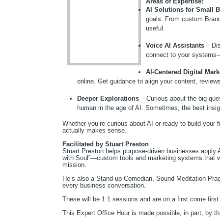
Areas of Expertise:
AI Solutions for Small 
goals. From custom Brand
useful.
Voice AI Assistants
– Dis
connect to your systems—
AI-Centered Digital Mark
online. Get guidance to align your content, review
Deeper Explorations
– Curious about the big que
human in the age of AI. Sometimes, the best in
Whether you’re curious about AI or ready to build your fir
actually makes sense.
Facilitated by Stuart Preston
Stuart Preston helps purpose-driven businesses apply A
with Soul”—custom tools and marketing systems that wo
mission.
He’s also a Stand-up Comedian, Sound Meditation Prac
every business conversation.
These will be 1:1 sessions and are on a first come first 
This Expert Office Hour is made possible, in part, by 