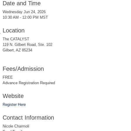
Date and Time
Wednesday Jun 24, 2026
10:30 AM - 12:00 PM MST
Location
The CATALYST
119 N. Gilbert Road, Ste. 102
Gilbert, AZ 85234
Fees/Admission
FREE
Advance Registration Required
Website
Register Here
Contact Information
Nicole Charmoli