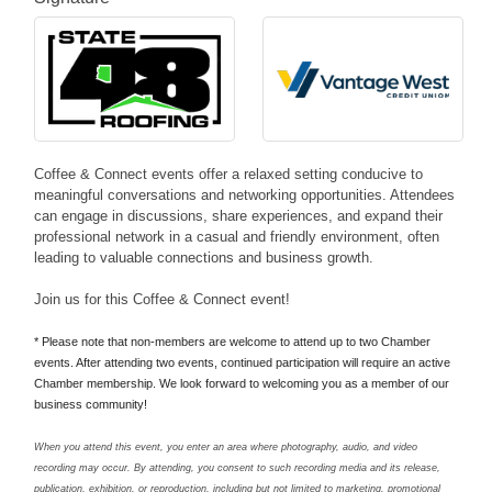
Coffee & Connect events offer a relaxed setting conducive to
meaningful conversations and networking opportunities. Attendees
can engage in discussions, share experiences, and expand their
professional network in a casual and friendly environment, often
leading to valuable connections and business growth.
Join us for this Coffee & Connect event!
* Please note that non-members are welcome to attend up to two Chamber
events. After attending two events, continued participation will require an active
Chamber membership. We look forward to welcoming you as a member of our
business community!
When you attend this event, you enter an area where photography, audio, and video
recording may occur. By attending, you consent to such recording media and its release,
publication, exhibition, or reproduction, including but not limited to marketing, promotional