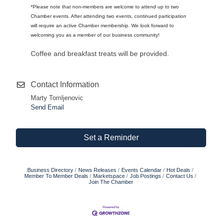
*Please note that non-members are welcome to attend up to two
Chamber events. After attending two events, continued participation
will require an active Chamber membership. We look forward to
welcoming you as a member of our business community!
Coffee and breakfast treats will be provided.
Contact Information
Marty Tomljenovic
Send Email
Set a Reminder
Business Directory
News Releases
Events Calendar
Hot Deals
Member To Member Deals
Marketspace
Job Postings
Contact Us
Join The Chamber