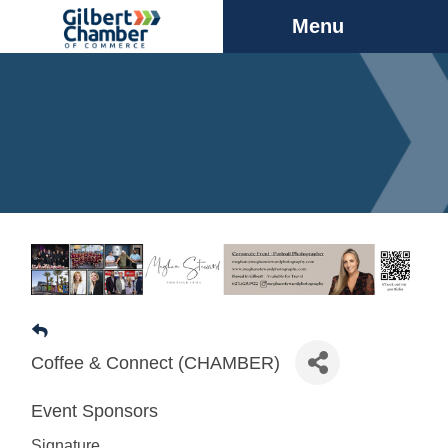
Menu
Coffee & Connect (CHAMBER)
Event Sponsors
Signature