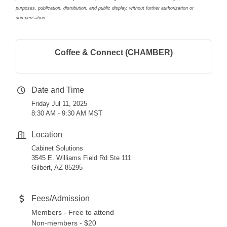
purposes, publication, distribution, and public display, without further authorization or
compensation.
Coffee & Connect (CHAMBER)
Date and Time
Friday Jul 11, 2025
8:30 AM - 9:30 AM MST
Location
Cabinet Solutions
3545 E. Williams Field Rd Ste 111
Gilbert, AZ 85295
Fees/Admission
Members - Free to attend
Non-members - $20