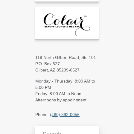
119 North Gilbert Road, Ste 101
P.O. Box 527
Gilbert, AZ 85299-0527
Monday - Thursday: 8:00 AM to
5:00 PM
Friday: 8:00 AM to Noon;
Afternoons by appointment
Phone:
(480) 892-0056
Search Blog Articles