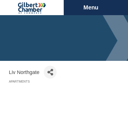
Menu
Liv Northgate
APARTMENTS
Categories