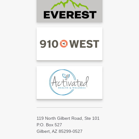
119 North Gilbert Road, Ste 101
P.O. Box 527
Gilbert, AZ 85299-0527