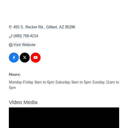
455 S. Recker Rd.
Gilbert
AZ
85296
(480) 758-4214
Visit Website
Hours:
Monday-Friday 9am to 6pm Saturday 9am to 5pm Sunday 11am to
5pm
Video Media