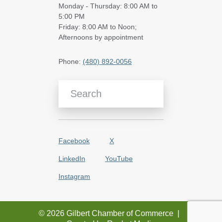
Monday - Thursday: 8:00 AM to
5:00 PM
Friday: 8:00 AM to Noon;
Afternoons by appointment
Phone:
(480) 892-0056
Search Blog Articles
Facebook
X
LinkedIn
YouTube
Instagram
© 2026 Gilbert Chamber of Commerce
|