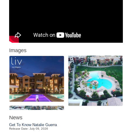
Images
News
Get To Know Natalie Guerra
Release Date: July 09, 2026