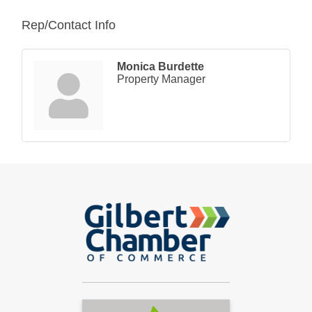
Rep/Contact Info
Monica Burdette
Property Manager