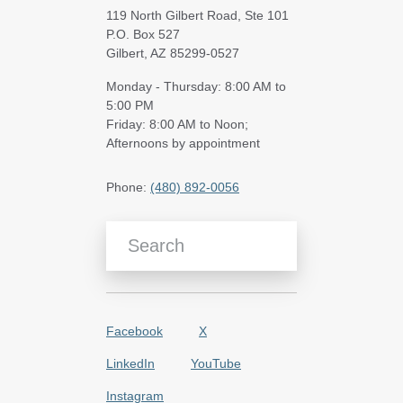
119 North Gilbert Road, Ste 101
P.O. Box 527
Gilbert, AZ 85299-0527
Monday - Thursday: 8:00 AM to
5:00 PM
Friday: 8:00 AM to Noon;
Afternoons by appointment
Phone:
(480) 892-0056
Search Blog Articles
Facebook
X
LinkedIn
YouTube
Instagram