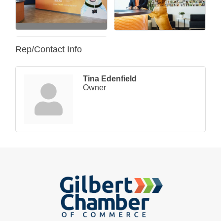
Rep/Contact Info
Tina Edenfield
Owner