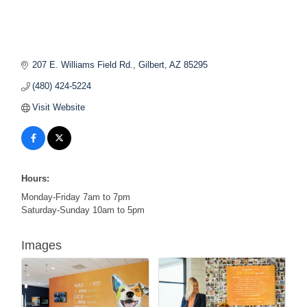
207 E. Williams Field Rd.
Gilbert
AZ
85295
(480) 424-5224
Visit Website
Hours:
Monday-Friday 7am to 7pm
Saturday-Sunday 10am to 5pm
Images