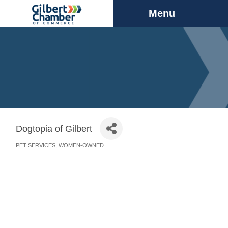
Menu
Dogtopia of Gilbert
PET SERVICES
WOMEN-OWNED
Categories