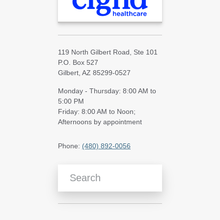
119 North Gilbert Road, Ste 101
P.O. Box 527
Gilbert, AZ 85299-0527
Monday - Thursday: 8:00 AM to
5:00 PM
Friday: 8:00 AM to Noon;
Afternoons by appointment
Phone:
(480) 892-0056
Search Blog Articles