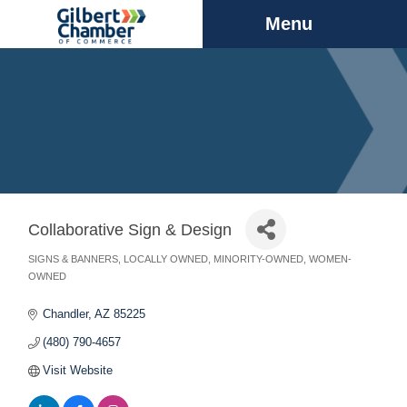
Menu
Collaborative Sign & Design
SIGNS & BANNERS
LOCALLY OWNED
MINORITY-OWNED
WOMEN-
Categories
OWNED
Chandler
AZ
85225
(480) 790-4657
Visit Website