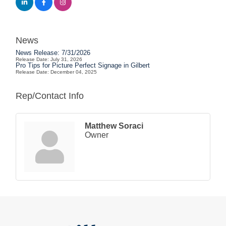
News
News Release: 7/31/2026
Release Date: July 31, 2026
Pro Tips for Picture Perfect Signage in Gilbert
Release Date: December 04, 2025
Rep/Contact Info
Matthew Soraci
Owner