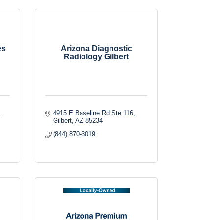
es
Arizona Diagnostic
Radiology Gilbert
4915 E Baseline Rd Ste 116
Gilbert
AZ
85234
(844) 870-3019