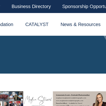
r
Business Directory
Sponsorship Opportu
dation
CATALYST
News & Resources