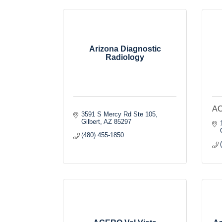
Arizona Diagnostic
Radiology
AC
3591 S Mercy Rd Ste 105
Gilbert
AZ
85297
(480) 455-1850