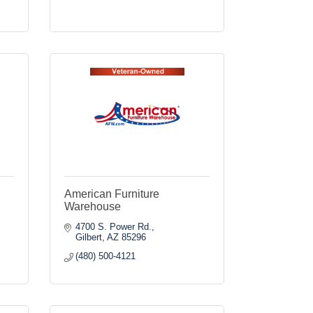
American Furniture
Warehouse
4700 S. Power Rd.
Gilbert
AZ
85296
(480) 500-4121