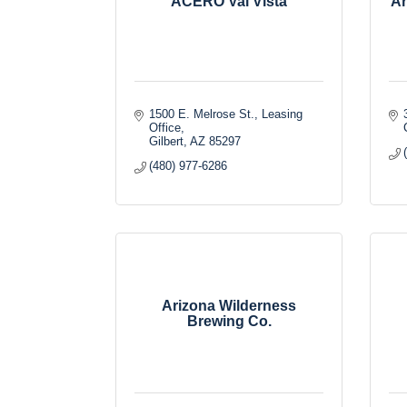
ACERO Val Vista
Ar
1500 E. Melrose St.
Leasing 
Office
Gilbert
AZ
85297
(480) 977-6286
Arizona Wilderness
Brewing Co.