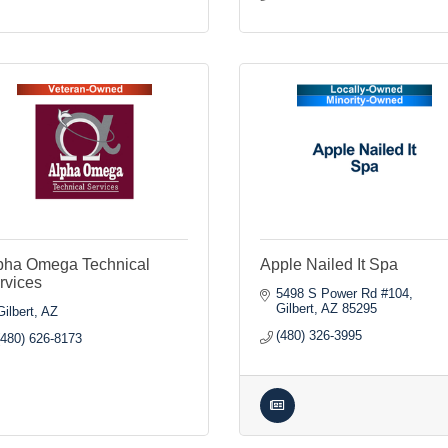
pha Omega Technical
Apple Nailed It Spa
rvices
5498 S Power Rd #104
Gilbert
AZ
85295
Gilbert
AZ
(480) 326-3995
(480) 626-8173