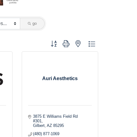
go
Button group with nested dropdown
Auri Aesthetics
3875 E Williams Field Rd 
#301
Gilbert
AZ
85295
(480) 877-1069