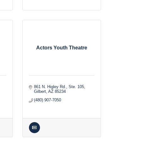
Actors Youth Theatre
861 N. Higley Rd., Ste. 105
Gilbert
AZ
85234
(480) 907-7050