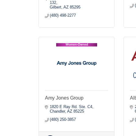
132
Gilbert
AZ
85295
(480) 498-2277
Amy Jones Group
Al
1820 E Ray Rd. Ste. C4
Chandler
AZ
85225
(480) 250-3857