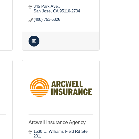
345 Park Ave.
San Jose
CA
95110-2704
(408) 753-5826
Arcwell Insurance Agency
1530 E. Williams Field Rd Ste 
201