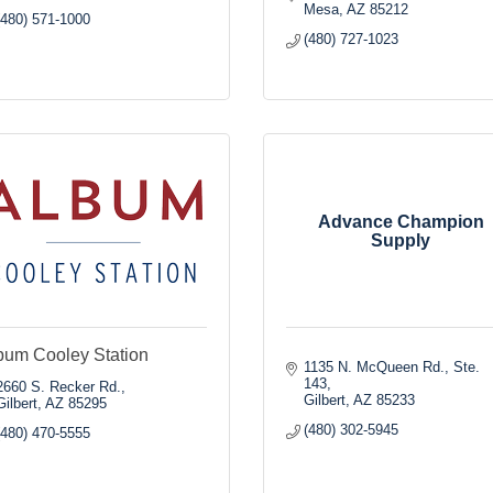
Mesa
AZ
85212
(480) 571-1000
(480) 727-1023
Advance Champion
Supply
bum Cooley Station
1135 N. McQueen Rd., Ste. 
143
2660 S. Recker Rd.
Gilbert
AZ
85233
Gilbert
AZ
85295
(480) 302-5945
(480) 470-5555