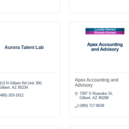
Aurora Talent Lab
Apex Accounting and
313 N Gilbert Rd Unit 300
Advisory
Gilbert
AZ
85234
7397 S Roanoke St
(480) 203-1812
Gilbert
AZ
85298
(480) 717-8638