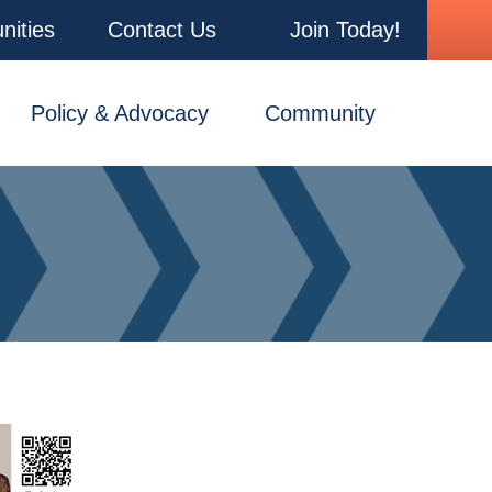
nities
Contact Us
Join Today!
Policy & Advocacy
Community