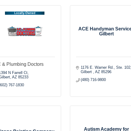
ACE Handyman Servic
Gilbert
 & Plumbing Doctors
1176 E. Warner Rd., Ste. 102
Gilbert 
AZ
85296
1394 N Farrell Ct
Gilbert
AZ
85233
(480) 716-9800
(602) 767-1830
Autism Academy for