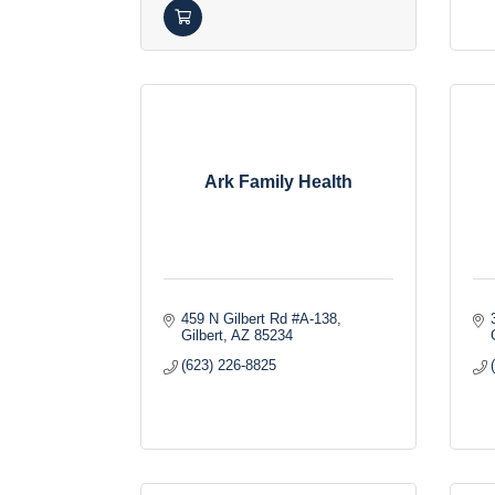
Ark Family Health
459 N Gilbert Rd #A-138
Gilbert
AZ
85234
(623) 226-8825