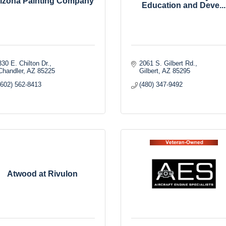
izona Painting Company
Education and Deve...
330 E. Chilton Dr.
2061 S. Gilbert Rd.
Chandler
AZ
85225
Gilbert
AZ
85295
(602) 562-8413
(480) 347-9492
Atwood at Rivulon