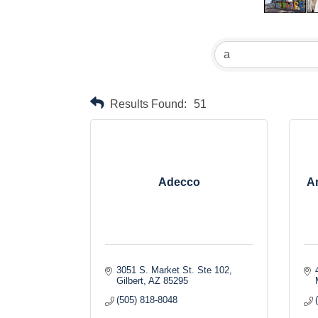
Results Found:
51
Adecco
Am
3051 S. Market St. Ste 102
Gilbert
AZ
85295
(505) 818-8048