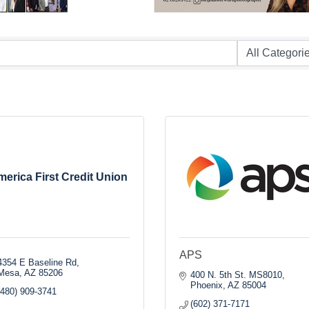
erica First Credit Union
APS
4354 E Baseline Rd
Mesa
AZ
85206
400 N. 5th St. MS8010
Phoenix
AZ
85004
(480) 909-3741
(602) 371-7171