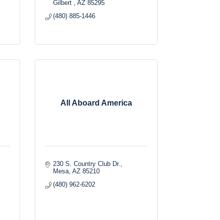
Gilbert 
AZ
85295
(480) 885-1446
All Aboard America
230 S. Country Club Dr.
Mesa
AZ
85210
(480) 962-6202