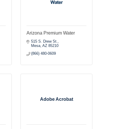
Arizona Premium Water
515 S. Drew St.
Mesa
AZ
85210
(866) 480-0609
Adobe Acrobat