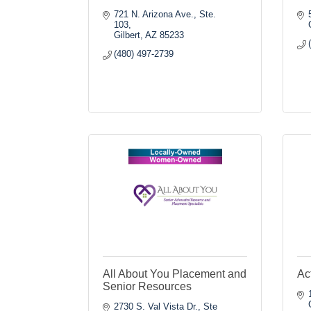
721 N. Arizona Ave., Ste. 
103
Gilbert
AZ
85233
(480) 497-2739
All About You Placement and
Ac
Senior Resources
2730 S. Val Vista Dr., Ste 