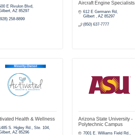
Aircraft Engine Specialists
500 E Rivulon Blvd
Gilbert
AZ
85297
612 E Germann Rd
Gilbert 
AZ
85297
(928) 258-8899
(850) 637-7777
tivated Health & Wellness
Arizona State University -
Polytechnic Campus
1485 S. Higley Rd., Ste. 104
Gilbert
AZ
85296
7001 E. Williams Field Rd.