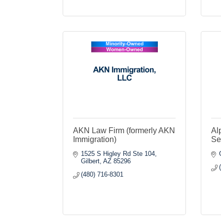
AKN Law Firm (formerly AKN
Al
Immigration)
Se
1525 S Higley Rd Ste 104
Gilbert
AZ
85296
(480) 716-8301