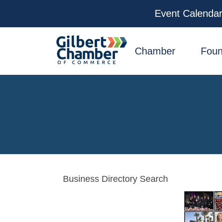
Event Calenda
facebook
x
linkedin
youtube
instagram
Chamber
Foun
Business Directory Search