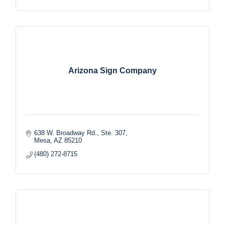
Arizona Sign Company
638 W. Broadway Rd., Ste. 307
Mesa
AZ
85210
(480) 272-8715