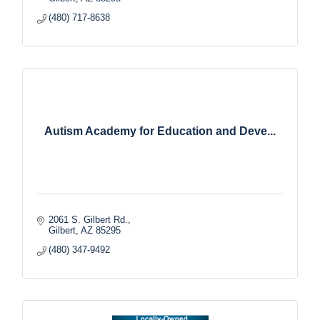
(480) 717-8638
Autism Academy for Education and Deve...
2061 S. Gilbert Rd.
Gilbert
AZ
85295
(480) 347-9492