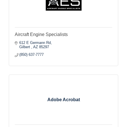
Aircraft Engine Specialists
612 E Germann Rd
Gilbert 
AZ
85297
(850) 637-7777
Adobe Acrobat