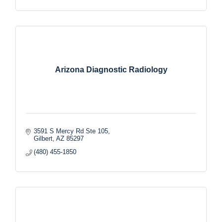
Arizona Diagnostic Radiology
3591 S Mercy Rd Ste 105
Gilbert
AZ
85297
(480) 455-1850