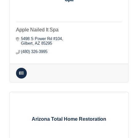
Apple Nailed It Spa
5498 S Power Rd #104
Gilbert
AZ
85295
(480) 326-3995
Arizona Total Home Restoration