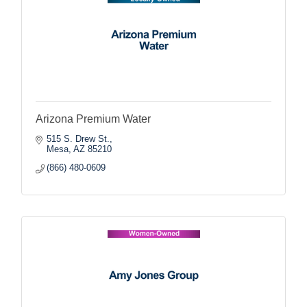
Arizona Premium Water
515 S. Drew St.
Mesa
AZ
85210
(866) 480-0609