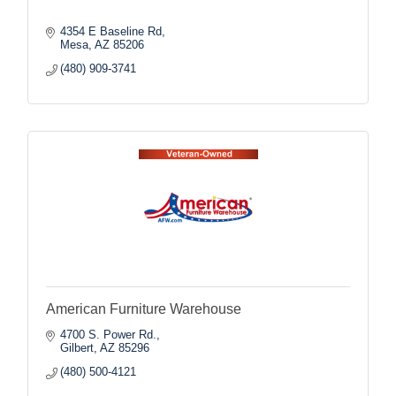
4354 E Baseline Rd
Mesa
AZ
85206
(480) 909-3741
American Furniture Warehouse
4700 S. Power Rd.
Gilbert
AZ
85296
(480) 500-4121