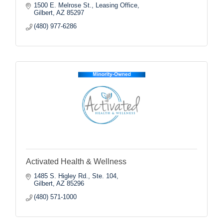
1500 E. Melrose St.
Leasing Office
Gilbert
AZ
85297
(480) 977-6286
Activated Health & Wellness
1485 S. Higley Rd., Ste. 104
Gilbert
AZ
85296
(480) 571-1000