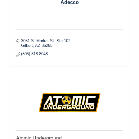
Adecco
3051 S. Market St. Ste 102
Gilbert
AZ
85295
(505) 818-8048
Atomic Underground