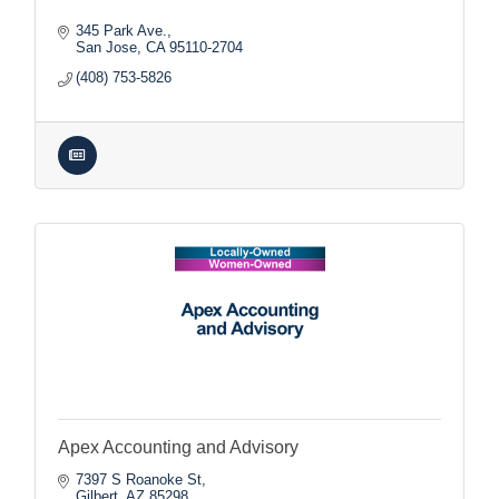
345 Park Ave.
San Jose
CA
95110-2704
(408) 753-5826
Apex Accounting and Advisory
7397 S Roanoke St
Gilbert
AZ
85298