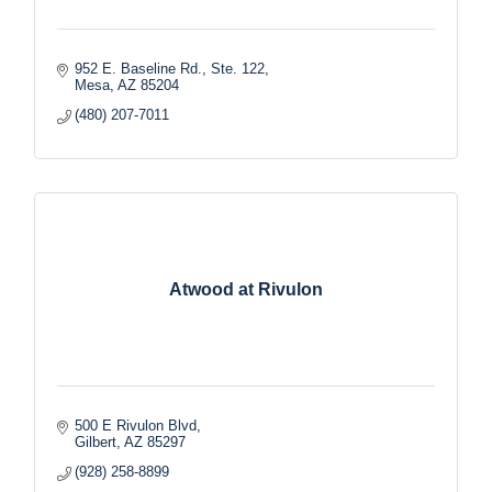
952 E. Baseline Rd., Ste. 122
Mesa
AZ
85204
(480) 207-7011
Atwood at Rivulon
500 E Rivulon Blvd
Gilbert
AZ
85297
(928) 258-8899