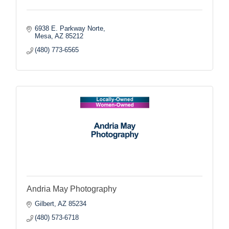
6938 E. Parkway Norte
Mesa
AZ
85212
(480) 773-6565
Andria May Photography
Gilbert
AZ
85234
(480) 573-6718