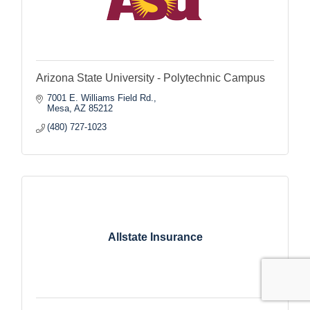
Arizona State University - Polytechnic Campus
7001 E. Williams Field Rd.
Mesa
AZ
85212
(480) 727-1023
Allstate Insurance