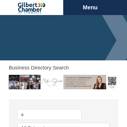
Menu
Business Directory Search