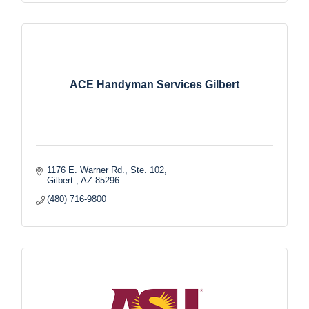
ACE Handyman Services Gilbert
1176 E. Warner Rd., Ste. 102
Gilbert 
AZ
85296
(480) 716-9800