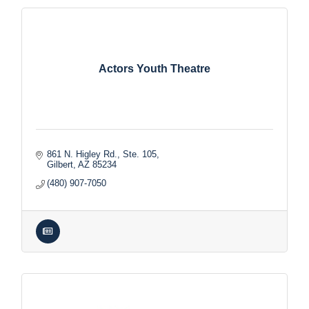
Actors Youth Theatre
861 N. Higley Rd., Ste. 105
Gilbert
AZ
85234
(480) 907-7050