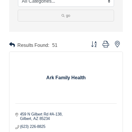
go
Button group with nested
Results Found:
51
Ark Family Health
459 N Gilbert Rd #A-138
Gilbert
AZ
85234
(623) 226-8825