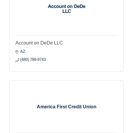
Account on DeDe LLC
AZ
(480) 789-9743
America First Credit Union