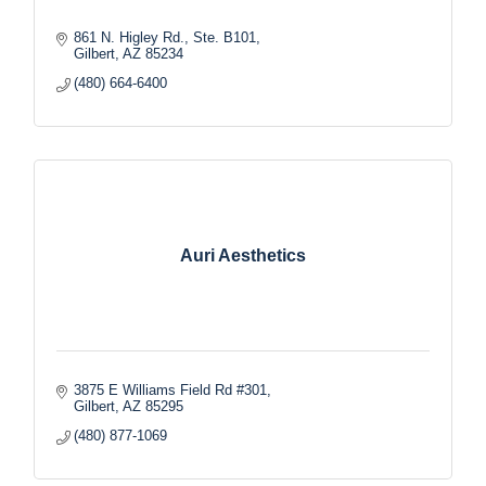
861 N. Higley Rd., Ste. B101
Gilbert
AZ
85234
(480) 664-6400
Auri Aesthetics
3875 E Williams Field Rd #301
Gilbert
AZ
85295
(480) 877-1069