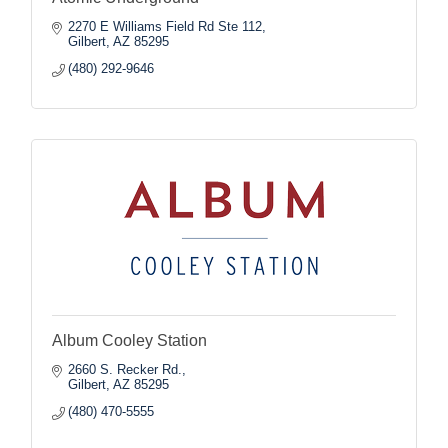
2270 E Williams Field Rd Ste 112
Gilbert
AZ
85295
(480) 292-9646
Album Cooley Station
2660 S. Recker Rd.
Gilbert
AZ
85295
(480) 470-5555