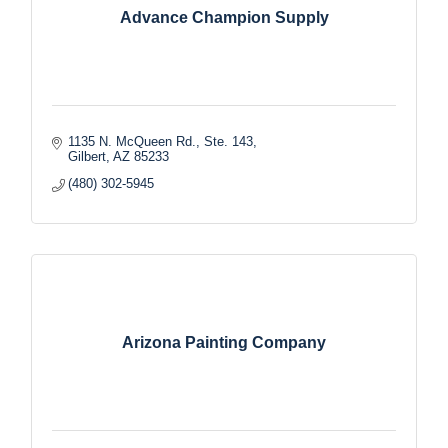
Advance Champion Supply
1135 N. McQueen Rd., Ste. 143
Gilbert
AZ
85233
(480) 302-5945
Arizona Painting Company