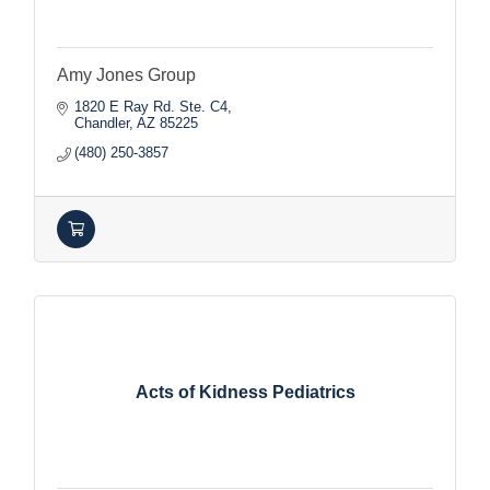
Amy Jones Group
1820 E Ray Rd. Ste. C4
Chandler
AZ
85225
(480) 250-3857
Acts of Kidness Pediatrics