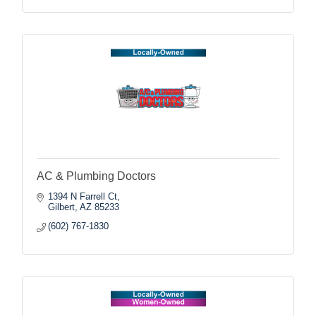
AC & Plumbing Doctors
1394 N Farrell Ct
Gilbert
AZ
85233
(602) 767-1830