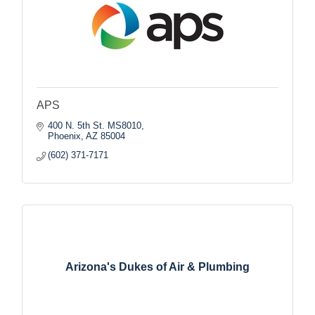
APS
400 N. 5th St. MS8010
Phoenix
AZ
85004
(602) 371-7171
Arizona's Dukes of Air & Plumbing