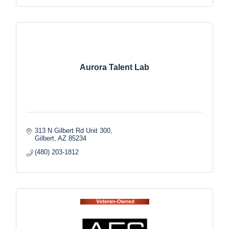
Aurora Talent Lab
313 N Gilbert Rd Unit 300
Gilbert
AZ
85234
(480) 203-1812