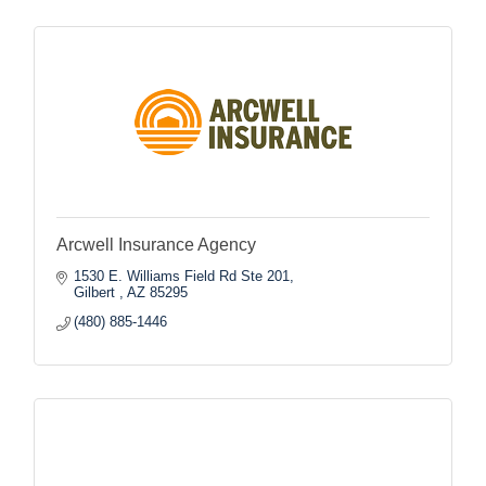
Arcwell Insurance Agency
1530 E. Williams Field Rd Ste 201
Gilbert 
AZ
85295
(480) 885-1446