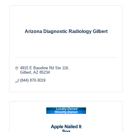
Arizona Diagnostic Radiology Gilbert
4915 E Baseline Rd Ste 116
Gilbert
AZ
85234
(844) 870-3019