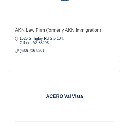
AKN Law Firm (formerly AKN Immigration)
1525 S Higley Rd Ste 104
Gilbert
AZ
85296
(480) 716-8301
ACERO Val Vista