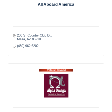
All Aboard America
230 S. Country Club Dr.
Mesa
AZ
85210
(480) 962-6202