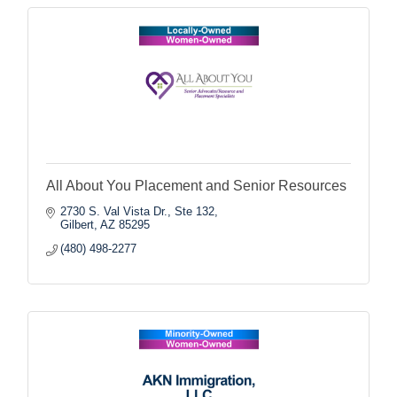
All About You Placement and Senior Resources
2730 S. Val Vista Dr., Ste 132
Gilbert
AZ
85295
(480) 498-2277