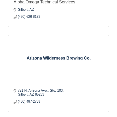
Alpha Omega Technical Services
Gilbert
AZ
(480) 626-8173
Arizona Wilderness Brewing Co.
721 N. Arizona Ave., Ste. 103
Gilbert
AZ
85233
(480) 497-2739