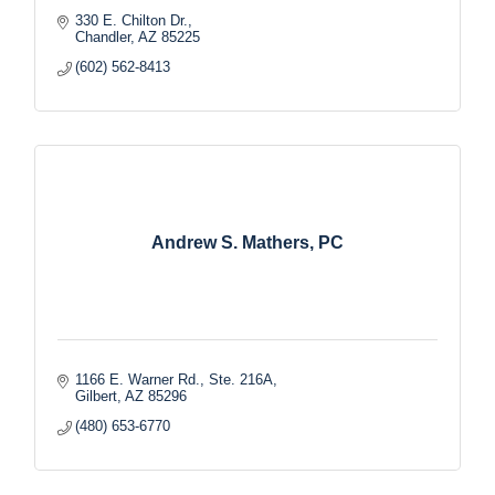
330 E. Chilton Dr.
Chandler
AZ
85225
(602) 562-8413
Andrew S. Mathers, PC
1166 E. Warner Rd., Ste. 216A
Gilbert
AZ
85296
(480) 653-6770