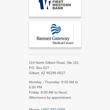
119 North Gilbert Road, Ste 101
P.O. Box 527
Gilbert, AZ 85299-0527
Monday - Thursday: 8:00 AM to
5:00 PM
Friday: 8:00 AM to Noon;
Afternoons by appointment
Phone:
(480) 892-0056