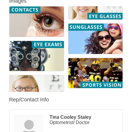
Images
Rep/Contact Info
Tina Cooley Staley
Optometrist/ Doctor