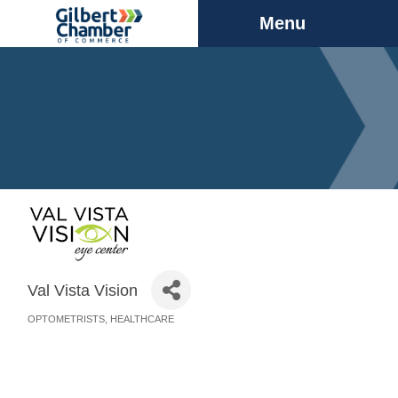
Menu
Val Vista Vision
OPTOMETRISTS
HEALTHCARE
Categories