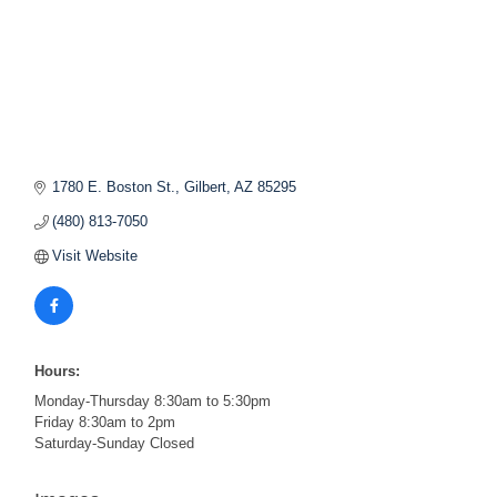
1780 E. Boston St.
Gilbert
AZ
85295
(480) 813-7050
Visit Website
Hours:
Monday-Thursday 8:30am to 5:30pm
Friday 8:30am to 2pm
Saturday-Sunday Closed