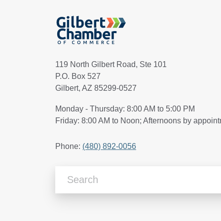
119 North Gilbert Road, Ste 101
P.O. Box 527
Gilbert, AZ 85299-0527
Monday - Thursday: 8:00 AM to 5:00 PM
Friday: 8:00 AM to Noon; Afternoons by appoin
Phone:
(480) 892-0056
Search Articles