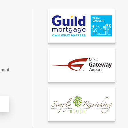
tment