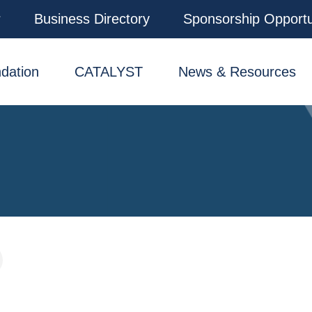
r
Business Directory
Sponsorship Opportu
dation
CATALYST
News & Resources