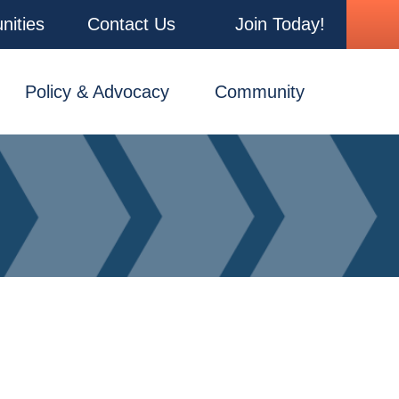
nities
Contact Us
Join Today!
Policy & Advocacy
Community