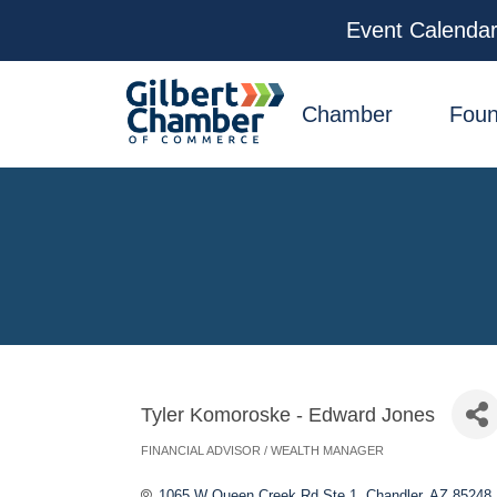
Event Calenda
facebook
x
linkedin
youtube
instagram
Chamber
Foun
Tyler Komoroske - Edward Jones
FINANCIAL ADVISOR / WEALTH MANAGER
Categories
1065 W Queen Creek Rd Ste 1
Chandler
AZ
85248