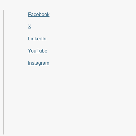
Facebook
X
LinkedIn
YouTube
Instagram