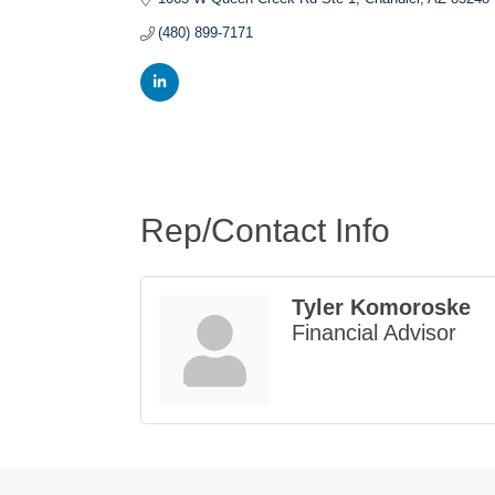
(480) 899-7171
Rep/Contact Info
Tyler Komoroske
Financial Advisor