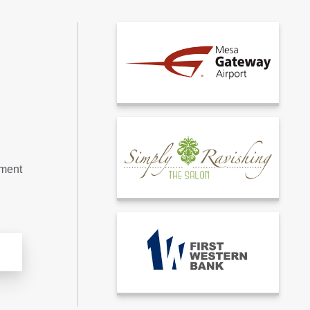
tment