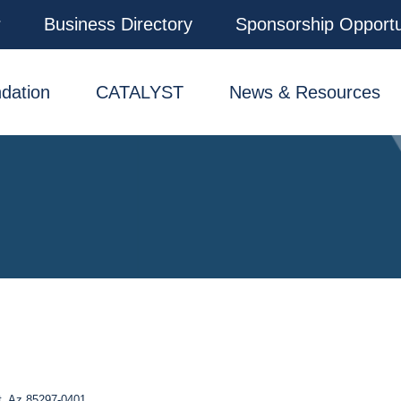
r
Business Directory
Sponsorship Opportu
dation
CATALYST
News & Resources
t
Az
85297-0401