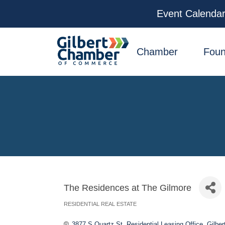
Event Calenda
facebook
x
linkedin
youtube
instagram
Chamber
Foun
The Residences at The Gilmore
RESIDENTIAL REAL ESTATE
Categories
3877 S Quartz St
Residential Leasing Office
Gilber