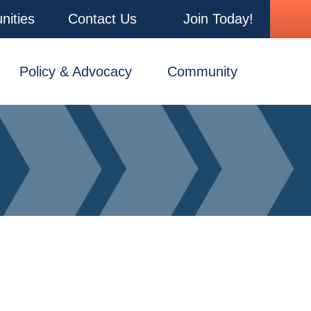
nities
Contact Us
Join Today!
Policy & Advocacy
Community