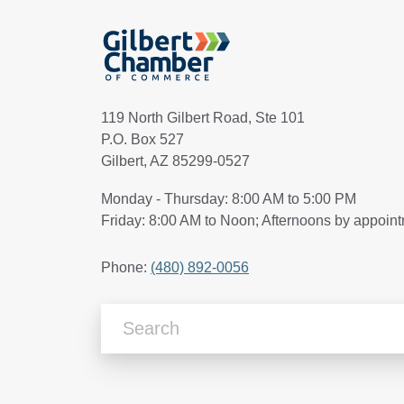
119 North Gilbert Road, Ste 101
P.O. Box 527
Gilbert, AZ 85299-0527
Monday - Thursday: 8:00 AM to 5:00 PM
Friday: 8:00 AM to Noon; Afternoons by appoin
Phone:
(480) 892-0056
Search Articles