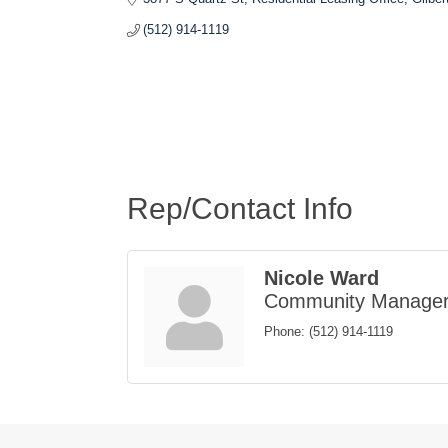
(512) 914-1119
Rep/Contact Info
Nicole Ward
Community Manage
Phone:
(512) 914-1119