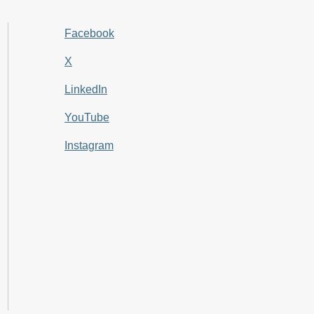
Facebook
X
LinkedIn
YouTube
Instagram