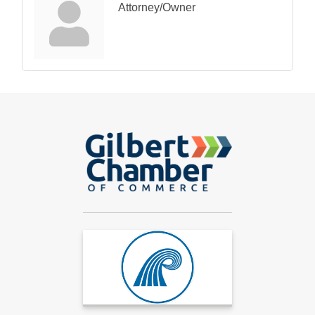
Attorney/Owner