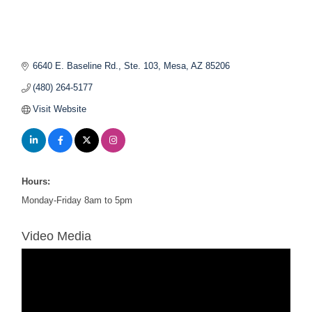
6640 E. Baseline Rd., Ste. 103
Mesa
AZ
85206
(480) 264-5177
Visit Website
Hours:
Monday-Friday 8am to 5pm
Video Media