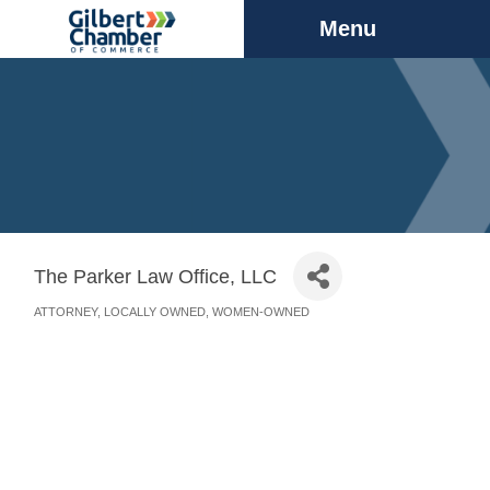
Menu
The Parker Law Office, LLC
ATTORNEY
LOCALLY OWNED
WOMEN-OWNED
Categories