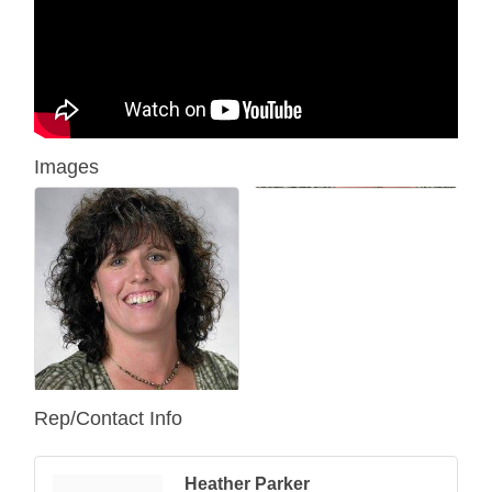
Images
Rep/Contact Info
Heather Parker