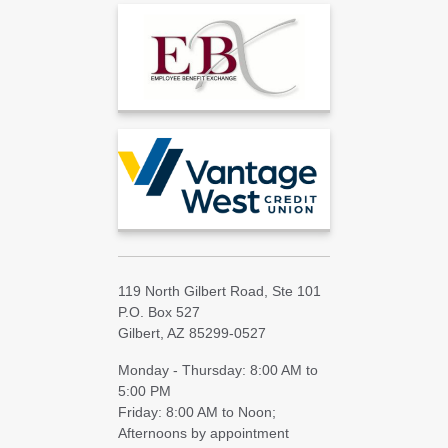
119 North Gilbert Road, Ste 101
P.O. Box 527
Gilbert, AZ 85299-0527
Monday - Thursday: 8:00 AM to
5:00 PM
Friday: 8:00 AM to Noon;
Afternoons by appointment