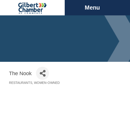
Menu
The Nook
RESTAURANTS
WOMEN-OWNED
Categories