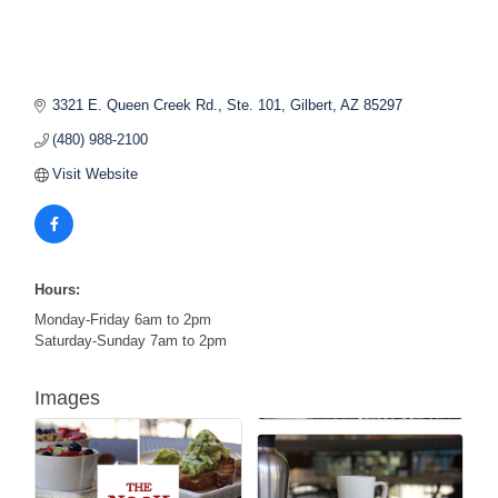
3321 E. Queen Creek Rd., Ste. 101
Gilbert
AZ
85297
(480) 988-2100
Visit Website
Hours:
Monday-Friday 6am to 2pm
Saturday-Sunday 7am to 2pm
Images