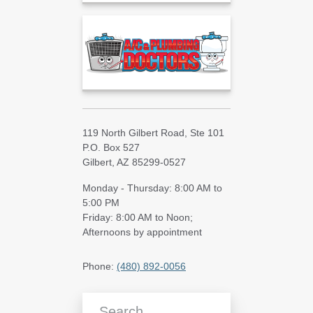
119 North Gilbert Road, Ste 101
P.O. Box 527
Gilbert, AZ 85299-0527
Monday - Thursday: 8:00 AM to
5:00 PM
Friday: 8:00 AM to Noon;
Afternoons by appointment
Phone:
(480) 892-0056
Search Blog Articles