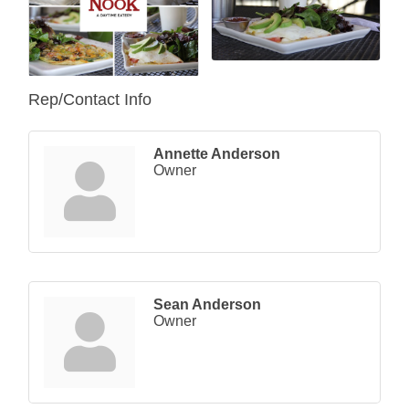
Rep/Contact Info
Annette Anderson
Owner
Sean Anderson
Owner