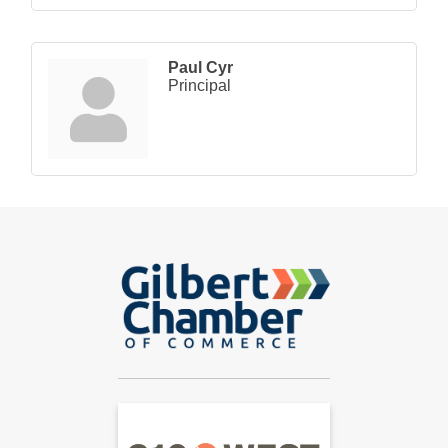
Paul Cyr
Principal