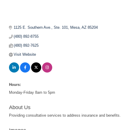
1125 E. Southern Ave., Ste. 101
Mesa
AZ
85204
(480) 892-8755
(480) 892-7625
Visit Website
Hours:
Monday-Friday 8am to 5pm
About Us
Providing consultative services to address insurance and benefits.