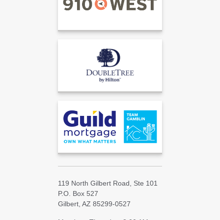
119 North Gilbert Road, Ste 101
P.O. Box 527
Gilbert, AZ 85299-0527