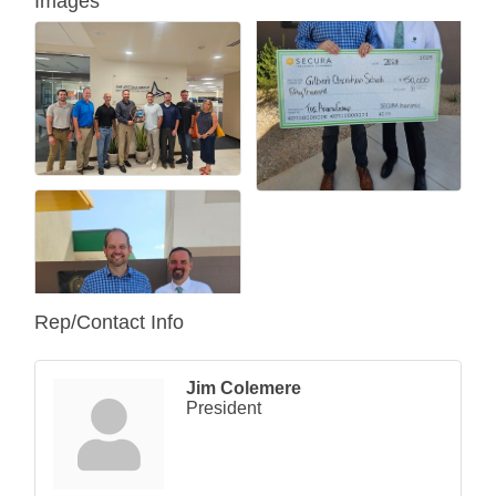
Images
Rep/Contact Info
Jim Colemere
President