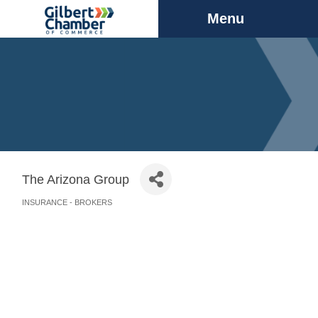
Menu
The Arizona Group
INSURANCE - BROKERS
Categories