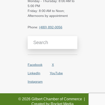
Monday - Thursday: 8:00 AM to
5:00 PM
Friday: 8:00 AM to Noon;
Afternoons by appointment
Phone:
(480) 892-0056
Search Blog Articles
Facebook
X
LinkedIn
YouTube
Instagram
© 2026 Gilbert Chamber of Commerce
|
Created by
Rocket Media