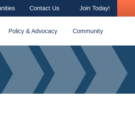
nities
Contact Us
Join Today!
Policy & Advocacy
Community