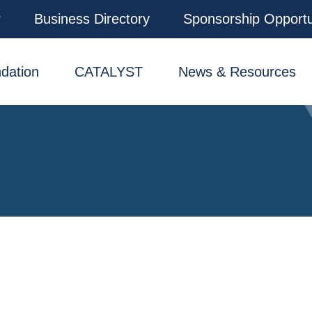
r
Business Directory
Sponsorship Opportu
dation
CATALYST
News & Resources