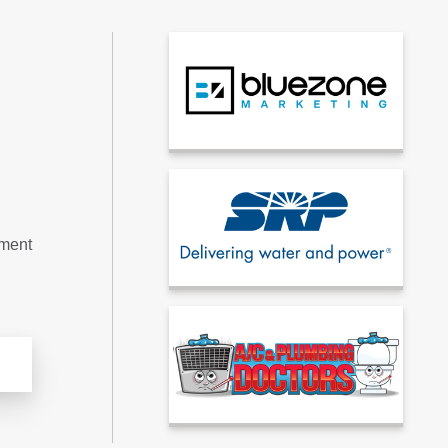
tment