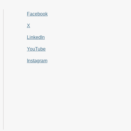
Facebook
X
LinkedIn
YouTube
Instagram