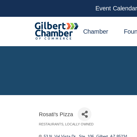
Event Calenda
facebook
x
linkedin
youtube
instagram
Chamber
Foun
Rosati's Pizza
RESTAURANTS
LOCALLY OWNED
Categories
53 N. Val Vista Dr., Ste. 106
Gilbert
AZ
85234