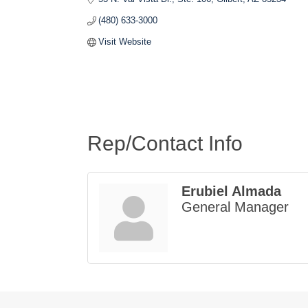
(480) 633-3000
Visit Website
Rep/Contact Info
Erubiel Almada
General Manager