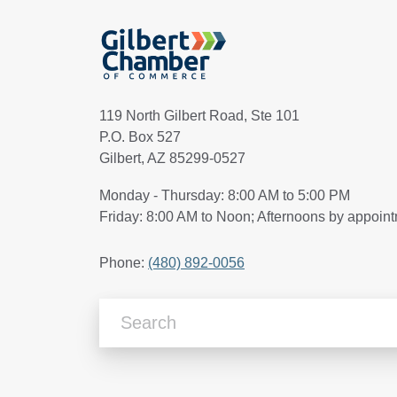
119 North Gilbert Road, Ste 101
P.O. Box 527
Gilbert, AZ 85299-0527
Monday - Thursday: 8:00 AM to 5:00 PM
Friday: 8:00 AM to Noon; Afternoons by appoin
Phone:
(480) 892-0056
Search Articles