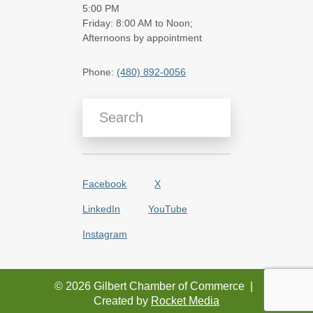
5:00 PM
Friday: 8:00 AM to Noon;
Afternoons by appointment
Phone:
(480) 892-0056
Search Blog Articles
Facebook
X
LinkedIn
YouTube
Instagram
© 2026 Gilbert Chamber of Commerce
|
Created by
Rocket Media