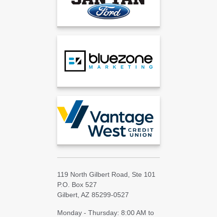
119 North Gilbert Road, Ste 101
P.O. Box 527
Gilbert, AZ 85299-0527
Monday - Thursday: 8:00 AM to