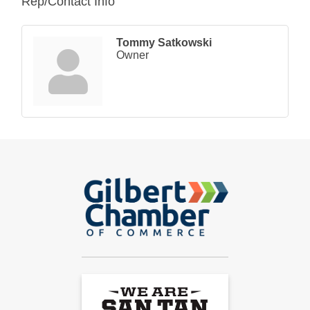
Rep/Contact Info
Tommy Satkowski
Owner