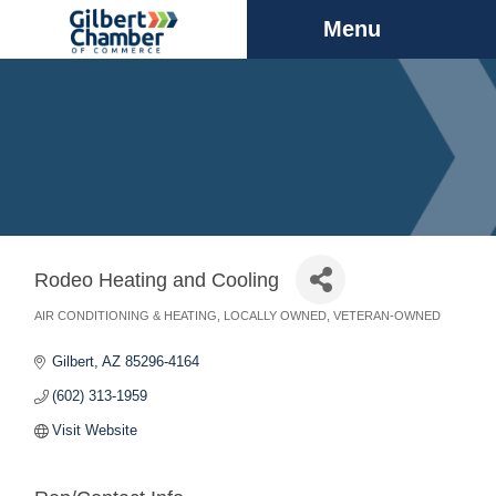
Menu
Rodeo Heating and Cooling
AIR CONDITIONING & HEATING
LOCALLY OWNED
VETERAN-OWNED
Categories
Gilbert
AZ
85296-4164
(602) 313-1959
Visit Website