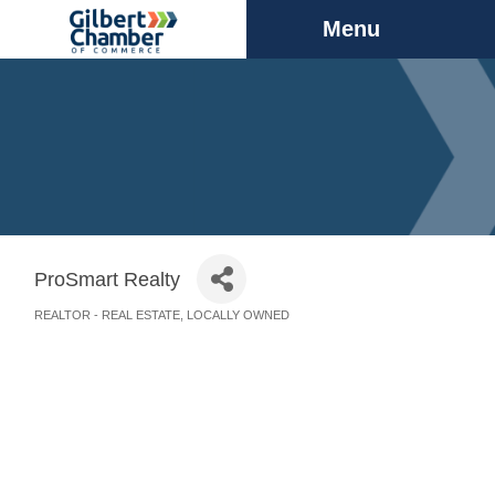
Menu
ProSmart Realty
REALTOR - REAL ESTATE
LOCALLY OWNED
Categories