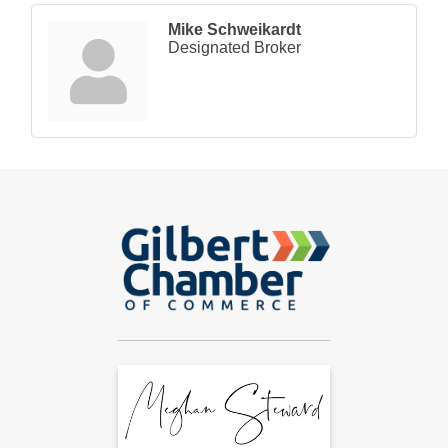
Mike Schweikardt
Designated Broker