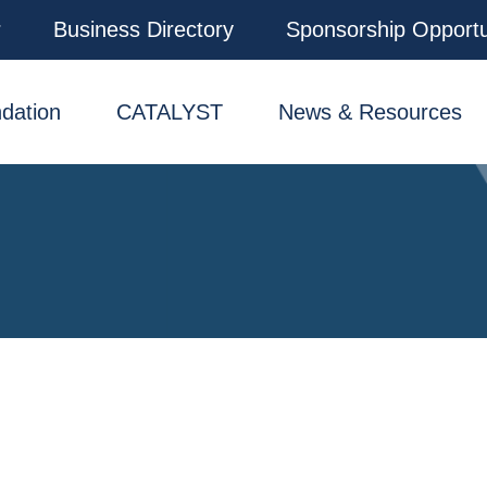
r
Business Directory
Sponsorship Opportu
dation
CATALYST
News & Resources