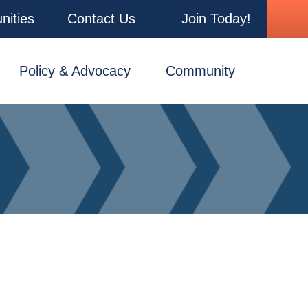
nities
Contact Us
Join Today!
Policy & Advocacy
Community