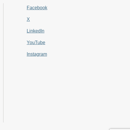
Facebook
X
LinkedIn
YouTube
Instagram