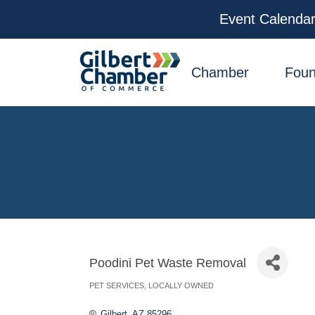
Event Calenda
facebook
x
linkedin
youtube
instagram
Chamber
Foun
Poodini Pet Waste Removal
PET SERVICES
LOCALLY OWNED
Categories
Gilbert
AZ
85296