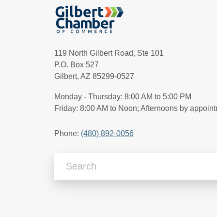
119 North Gilbert Road, Ste 101
P.O. Box 527
Gilbert, AZ 85299-0527
Monday - Thursday: 8:00 AM to 5:00 PM
Friday: 8:00 AM to Noon; Afternoons by appoin
Phone:
(480) 892-0056
Search Articles