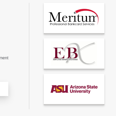
tment