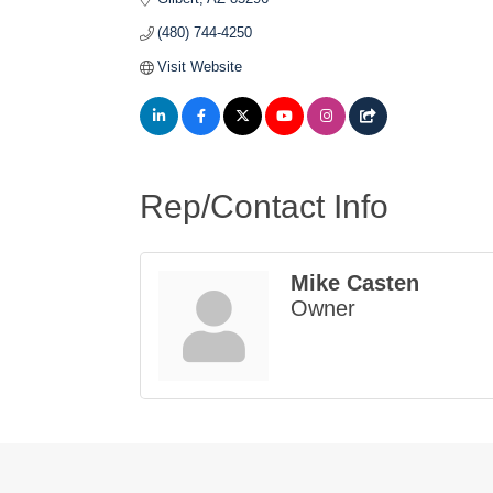
(480) 744-4250
Visit Website
Rep/Contact Info
Mike Casten
Owner