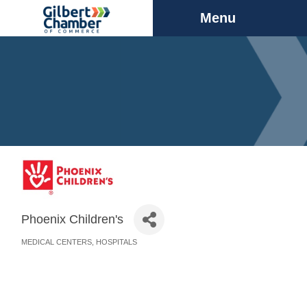
Menu
Phoenix Children's
MEDICAL CENTERS
HOSPITALS
Categories