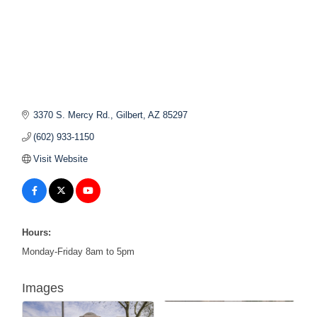
3370 S. Mercy Rd.
Gilbert
AZ
85297
(602) 933-1150
Visit Website
Hours:
Monday-Friday 8am to 5pm
Images