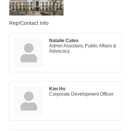
Rep/Contact Info
Natalie Cates
Admin Assistant, Public Affairs &
Advocacy
Kim Ho
Corporate Development Officer