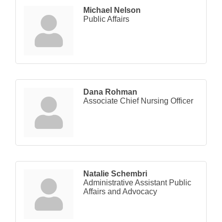
Michael Nelson
Public Affairs
Dana Rohman
Associate Chief Nursing Officer
Natalie Schembri
Administrative Assistant Public
Affairs and Advocacy