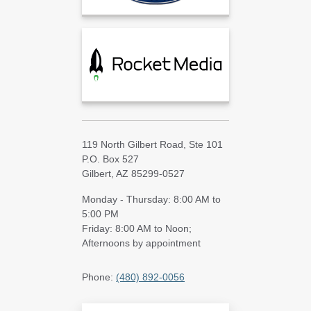
119 North Gilbert Road, Ste 101
P.O. Box 527
Gilbert, AZ 85299-0527
Monday - Thursday: 8:00 AM to
5:00 PM
Friday: 8:00 AM to Noon;
Afternoons by appointment
Phone:
(480) 892-0056
Search Blog Articles