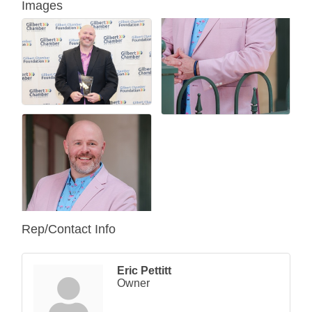
Images
Rep/Contact Info
Eric Pettitt
Owner