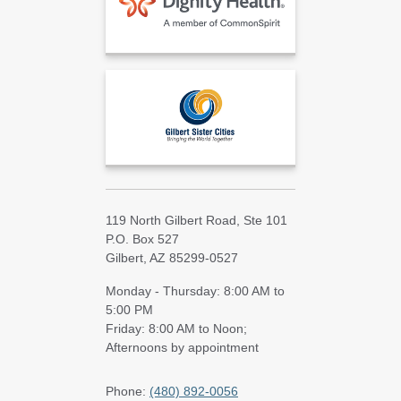
119 North Gilbert Road, Ste 101
P.O. Box 527
Gilbert, AZ 85299-0527
Monday - Thursday: 8:00 AM to
5:00 PM
Friday: 8:00 AM to Noon;
Afternoons by appointment
Phone:
(480) 892-0056