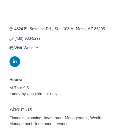
4824 E. Baseline Rd., Ste. 108-A
Mesa
AZ
85206
(480) 933-5277
Visit Website
Hours:
M-Thur 9-5
Friday by appointment only
About Us
Financial planning, Investment Management, Wealth
Management, Insurance services