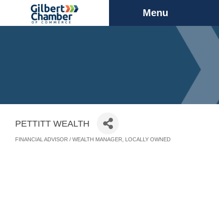
Menu
PETTITT WEALTH
FINANCIAL ADVISOR / WEALTH MANAGER
LOCALLY OWNED
Categories