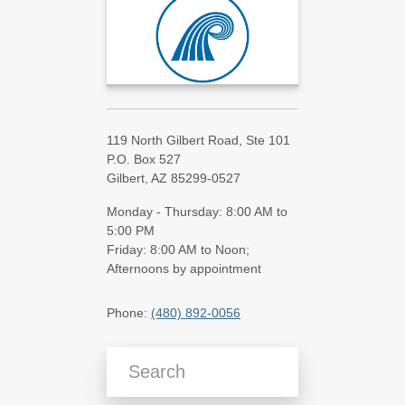
119 North Gilbert Road, Ste 101
P.O. Box 527
Gilbert, AZ 85299-0527
Monday - Thursday: 8:00 AM to
5:00 PM
Friday: 8:00 AM to Noon;
Afternoons by appointment
Phone:
(480) 892-0056
Search Blog Articles