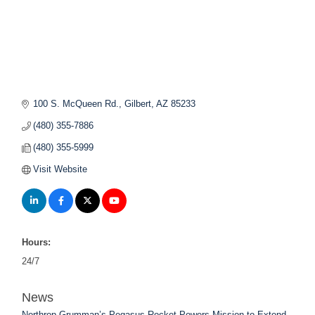
100 S. McQueen Rd.
Gilbert
AZ
85233
(480) 355-7886
(480) 355-5999
Visit Website
Hours:
24/7
News
Northrop Grumman’s Pegasus Rocket Powers Mission to Extend