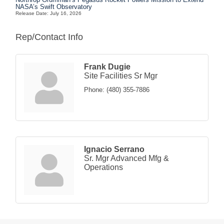
NASA’s Swift Observatory
Release Date: July 16, 2026
Rep/Contact Info
Frank Dugie
Site Facilities Sr Mgr
Phone:
(480) 355-7886
Ignacio Serrano
Sr. Mgr Advanced Mfg &
Operations