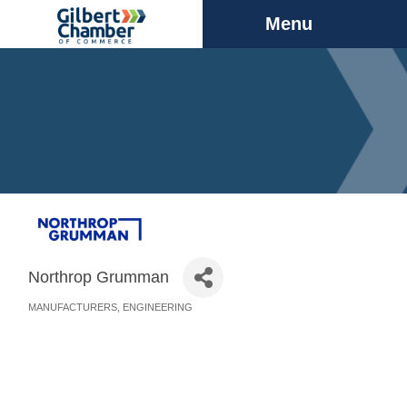
Menu
Northrop Grumman
MANUFACTURERS
ENGINEERING
Categories