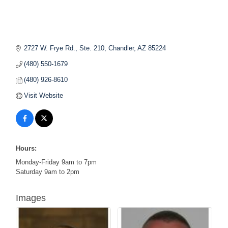
2727 W. Frye Rd., Ste. 210
Chandler
AZ
85224
(480) 550-1679
(480) 926-8610
Visit Website
Hours:
Monday-Friday 9am to 7pm
Saturday 9am to 2pm
Images