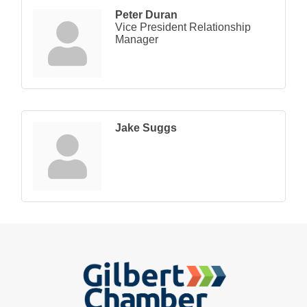
Peter Duran
Vice President Relationship
Manager
Jake Suggs