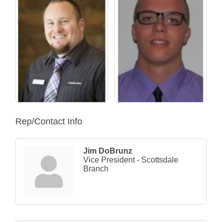
Rep/Contact Info
Jim DoBrunz
Vice President - Scottsdale
Branch