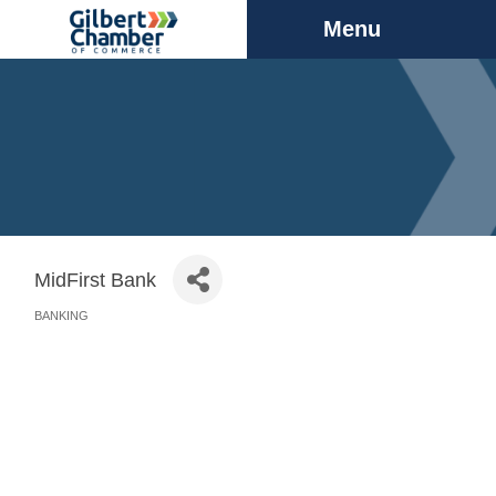
Menu
MidFirst Bank
BANKING
Categories