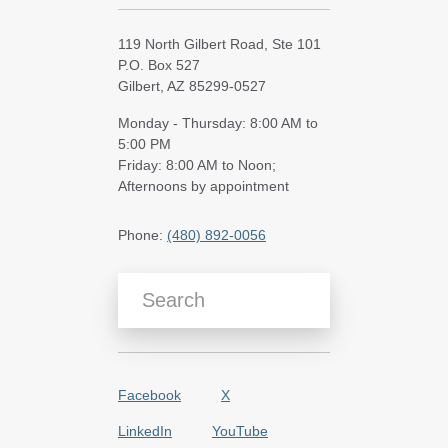
119 North Gilbert Road, Ste 101
P.O. Box 527
Gilbert, AZ 85299-0527
Monday - Thursday: 8:00 AM to
5:00 PM
Friday: 8:00 AM to Noon;
Afternoons by appointment
Phone:
(480) 892-0056
Search Blog Articles
Facebook
X
LinkedIn
YouTube