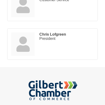
Chris Lofgreen
President