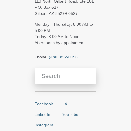
119 North Gilbert Road, Ste 101
P.O. Box 527
Gilbert, AZ 85299-0527
Monday - Thursday: 8:00 AM to
5:00 PM
Friday: 8:00 AM to Noon;
Afternoons by appointment
Phone:
(480) 892-0056
Search Blog Articles
Facebook
X
LinkedIn
YouTube
Instagram