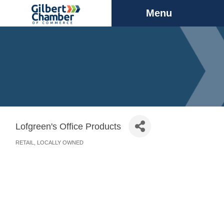
Menu
Lofgreen's Office Products
RETAIL
LOCALLY OWNED
Categories