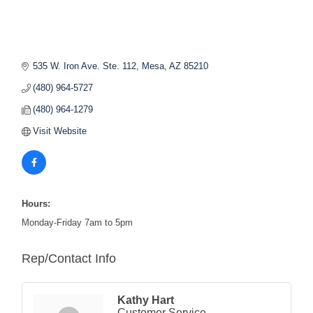
535 W. Iron Ave. Ste. 112
Mesa
AZ
85210
(480) 964-5727
(480) 964-1279
Visit Website
Hours:
Monday-Friday 7am to 5pm
Rep/Contact Info
Kathy Hart
Customer Service