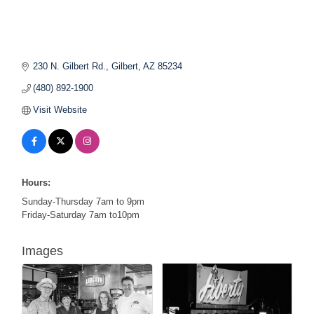
230 N. Gilbert Rd.
Gilbert
AZ
85234
(480) 892-1900
Visit Website
Hours:
Sunday-Thursday 7am to 9pm
Friday-Saturday 7am to10pm
Images