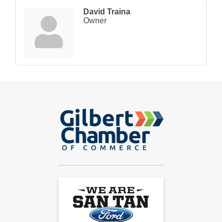
David Traina
Owner