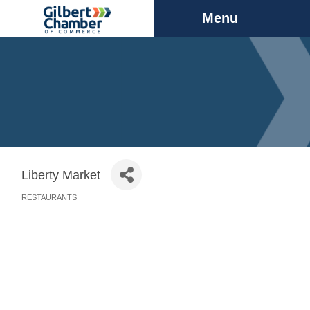
Menu
Liberty Market
RESTAURANTS
Categories