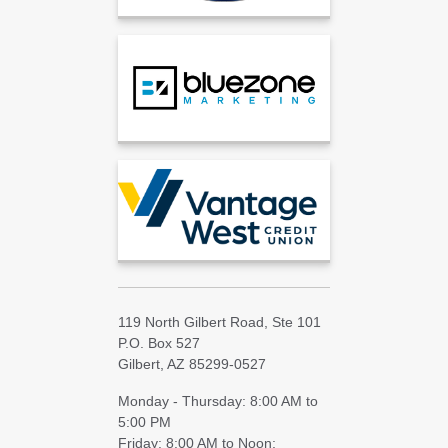
119 North Gilbert Road, Ste 101
P.O. Box 527
Gilbert, AZ 85299-0527
Monday - Thursday: 8:00 AM to
5:00 PM
Friday: 8:00 AM to Noon;