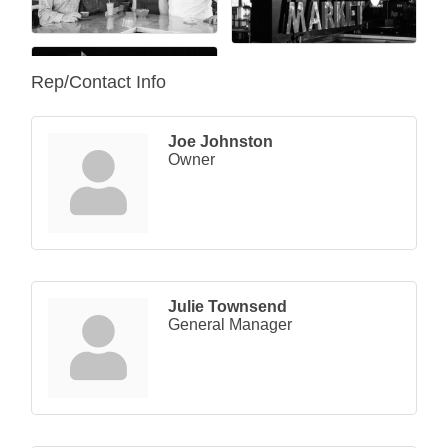
Rep/Contact Info
Joe Johnston
Owner
Julie Townsend
General Manager