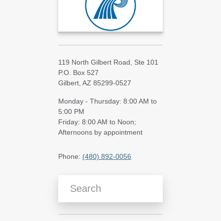
119 North Gilbert Road, Ste 101
P.O. Box 527
Gilbert, AZ 85299-0527
Monday - Thursday: 8:00 AM to
5:00 PM
Friday: 8:00 AM to Noon;
Afternoons by appointment
Phone:
(480) 892-0056
Search Blog Articles