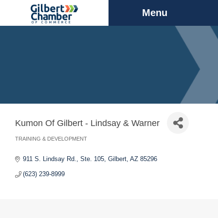
Menu
Kumon Of Gilbert - Lindsay & Warner
TRAINING & DEVELOPMENT
Categories
911 S. Lindsay Rd., Ste. 105
Gilbert
AZ
85296
(623) 239-8999