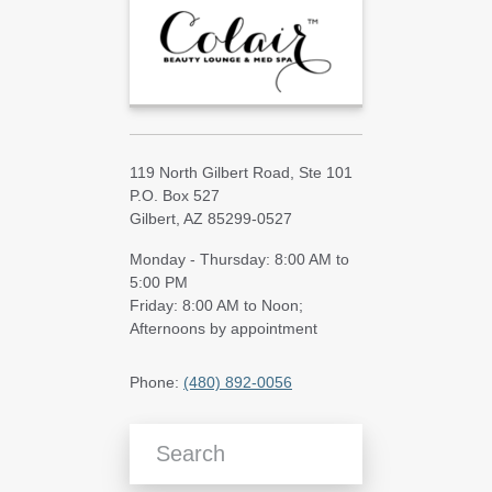
119 North Gilbert Road, Ste 101
P.O. Box 527
Gilbert, AZ 85299-0527
Monday - Thursday: 8:00 AM to
5:00 PM
Friday: 8:00 AM to Noon;
Afternoons by appointment
Phone:
(480) 892-0056
Search Blog Articles