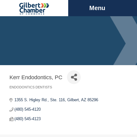
Menu
Kerr Endodontics, PC
ENDODONTICS DENTISTS
Categories
1355 S. Higley Rd., Ste. 116
Gilbert
AZ
85296
(480) 545-4120
(480) 545-4123