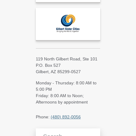
119 North Gilbert Road, Ste 101
P.O. Box 527
Gilbert, AZ 85299-0527
Monday - Thursday: 8:00 AM to
5:00 PM
Friday: 8:00 AM to Noon;
Afternoons by appointment
Phone:
(480) 892-0056
Search Blog Articles