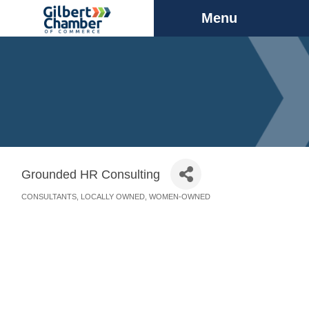
Menu
Grounded HR Consulting
CONSULTANTS
LOCALLY OWNED
WOMEN-OWNED
Categories