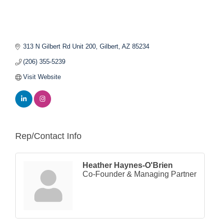
313 N Gilbert Rd Unit 200
Gilbert
AZ
85234
(206) 355-5239
Visit Website
Rep/Contact Info
Heather Haynes-O'Brien
Co-Founder & Managing Partner