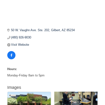
50 W. Vaughn Ave. Ste. 202
Gilbert
AZ
85234
(480) 926-9030
Visit Website
Hours:
Monday-Friday 8am to 5pm
Images