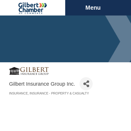
Menu
Gilbert Insurance Group Inc.
INSURANCE
INSURANCE - PROPERTY & CASUALTY
Categories