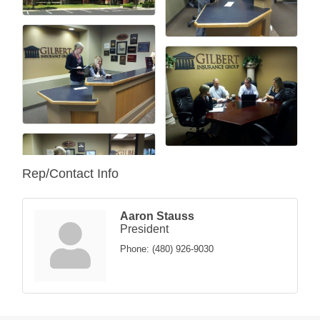
Rep/Contact Info
Aaron Stauss
President
Phone:
(480) 926-9030