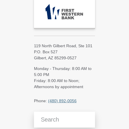
119 North Gilbert Road, Ste 101
P.O. Box 527
Gilbert, AZ 85299-0527
Monday - Thursday: 8:00 AM to
5:00 PM
Friday: 8:00 AM to Noon;
Afternoons by appointment
Phone:
(480) 892-0056
Search Blog Articles