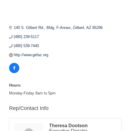
140 S. Gilbert Rd., Bldg. F-Annex
Gilbert
AZ
85296
(480) 239-5117
(480) 539-7440
http://www.gefaz.org
Hours:
Monday-Friday 8am to 5pm
Rep/Contact Info
Theresa Dootson
Executive Director