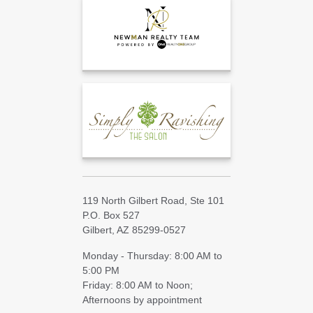
119 North Gilbert Road, Ste 101
P.O. Box 527
Gilbert, AZ 85299-0527
Monday - Thursday: 8:00 AM to
5:00 PM
Friday: 8:00 AM to Noon;
Afternoons by appointment