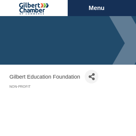
Menu
Gilbert Education Foundation
NON-PROFIT
Categories