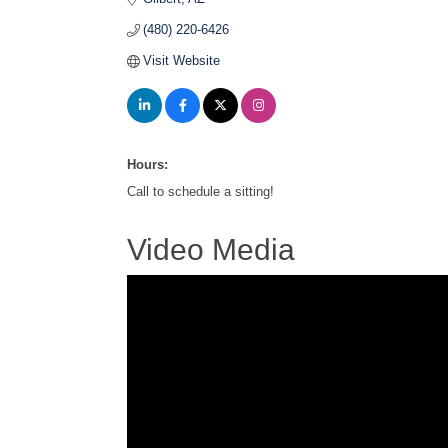
(480) 220-6426
Visit Website
Hours:
Call to schedule a sitting!
Video Media