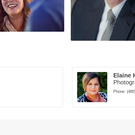
Elaine 
Photog
Phone:
(480