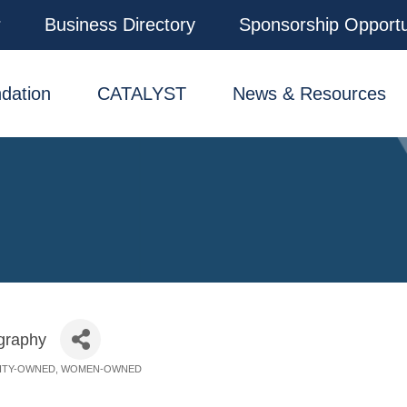
r
Business Directory
Sponsorship Opportu
dation
CATALYST
News & Resources
graphy
ITY-OWNED
WOMEN-OWNED