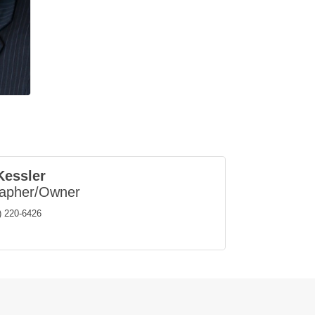
Kessler
rapher/Owner
) 220-6426