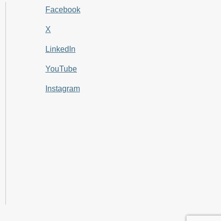
Facebook
X
LinkedIn
YouTube
Instagram