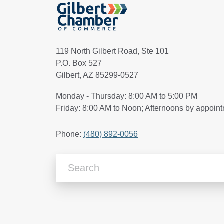
119 North Gilbert Road, Ste 101
P.O. Box 527
Gilbert, AZ 85299-0527
Monday - Thursday: 8:00 AM to 5:00 PM
Friday: 8:00 AM to Noon; Afternoons by appoin
Phone:
(480) 892-0056
Search Articles