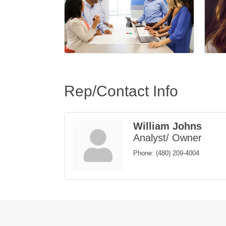
Rep/Contact Info
William Johns
Analyst/ Owner
Phone:
(480) 209-4004