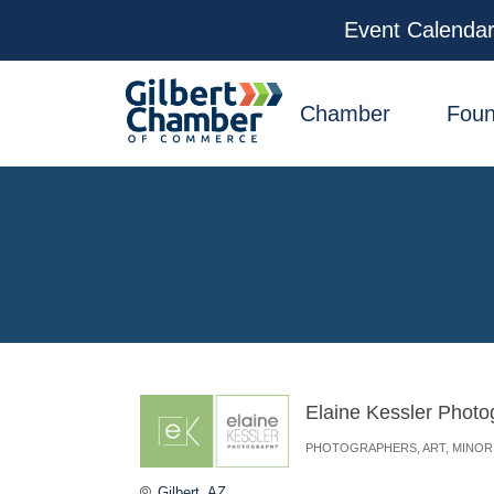
Event Calenda
facebook
x
linkedin
youtube
instagram
Chamber
Foun
Elaine Kessler Photo
PHOTOGRAPHERS
ART
MINOR
Categories
Gilbert
AZ