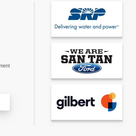
tment