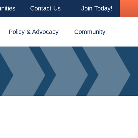
nities
Contact Us
Join Today!
Policy & Advocacy
Community