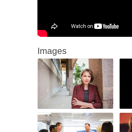
Images