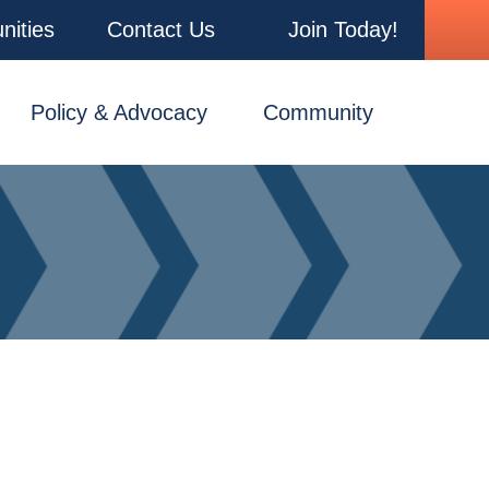
nities
Contact Us
Join Today!
Policy & Advocacy
Community