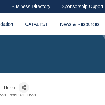
r
Business Directory
Sponsorship Opportu
dation
CATALYST
News & Resources
it Union
RVICES
MORTGAGE SERVICES