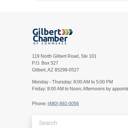
119 North Gilbert Road, Ste 101
P.O. Box 527
Gilbert, AZ 85299-0527
Monday - Thursday: 8:00 AM to 5:00 PM
Friday: 8:00 AM to Noon; Afternoons by appoin
Phone:
(480) 892-0056
Search Articles