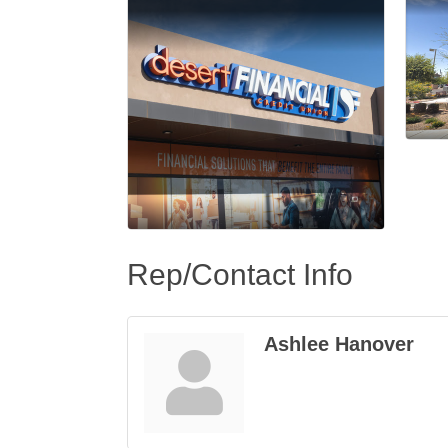
Rep/Contact Info
Ashlee Hanover