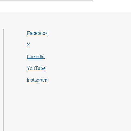
Facebook
X
LinkedIn
YouTube
Instagram