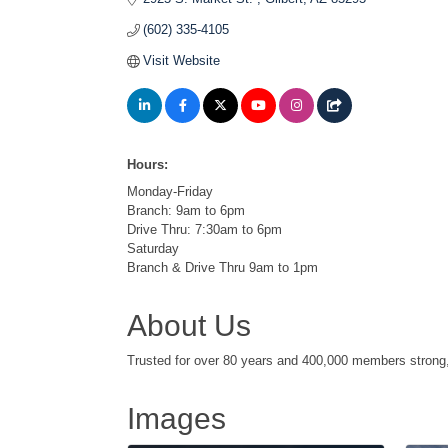
(602) 335-4105
Visit Website
Hours:
Monday-Friday
Branch: 9am to 6pm
Drive Thru: 7:30am to 6pm
Saturday
Branch & Drive Thru 9am to 1pm
About Us
Trusted for over 80 years and 400,000 members strong, D
Images