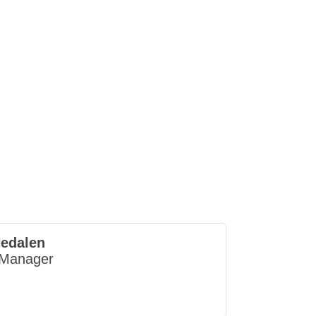
edalen
 Manager