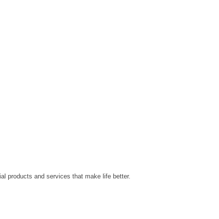
al products and services that make life better.