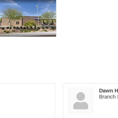
Dawn H
Branch