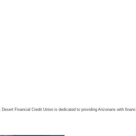
esert Financial Credit Union is dedicated to providing Arizonans with financi