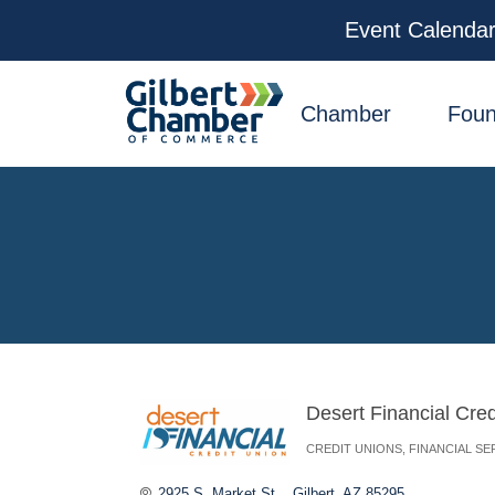
Event Calenda
facebook
x
linkedin
youtube
instagram
Chamber
Foun
Desert Financial Cred
CREDIT UNIONS
FINANCIAL SE
Categories
2925 S. Market St. 
Gilbert
AZ
85295