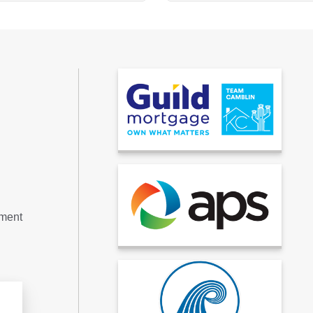
tment