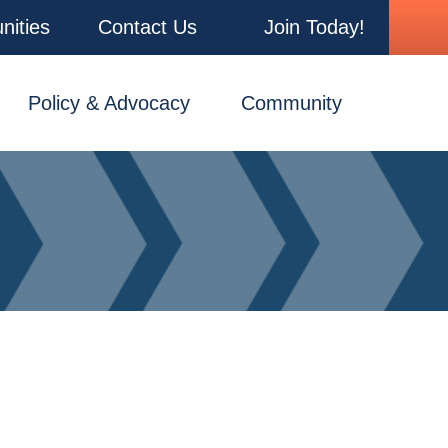
nities
Contact Us
Join Today!
Policy & Advocacy
Community