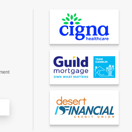
tment