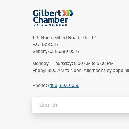
119 North Gilbert Road, Ste 101
P.O. Box 527
Gilbert, AZ 85299-0527
Monday - Thursday: 8:00 AM to 5:00 PM
Friday: 8:00 AM to Noon; Afternoons by appoin
Phone:
(480) 892-0056
Search Articles