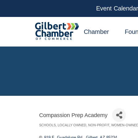
Event Calenda
facebook
x
linkedin
youtube
instagram
Chamber
Foun
Compassion Prep Academy
SCHOOLS
LOCALLY OWNED
NON-PROFIT
WOMEN-OWNE
Categories
919 E. Guadalupe Rd.
Gilbert
AZ
85234