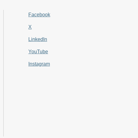
Facebook
X
LinkedIn
YouTube
Instagram