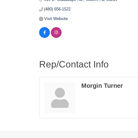
(480) 656-1522
Visit Website
Rep/Contact Info
Morgin Turner