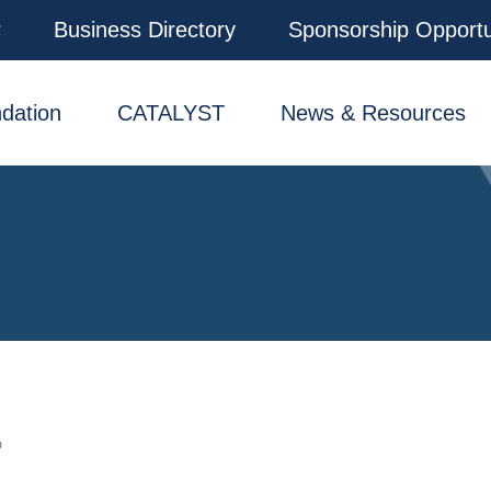
r
Business Directory
Sponsorship Opportu
dation
CATALYST
News & Resources
D