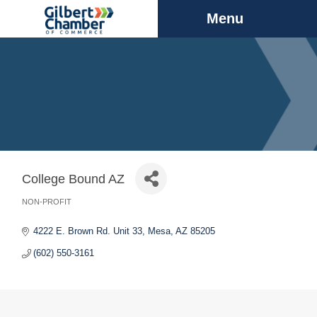
Menu
College Bound AZ
NON-PROFIT
Categories
4222 E. Brown Rd. Unit 33
Mesa
AZ
85205
(602) 550-3161