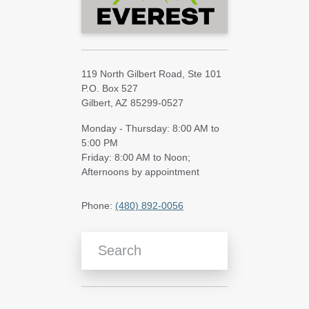
119 North Gilbert Road, Ste 101
P.O. Box 527
Gilbert, AZ 85299-0527
Monday - Thursday: 8:00 AM to
5:00 PM
Friday: 8:00 AM to Noon;
Afternoons by appointment
Phone:
(480) 892-0056
Search Blog Articles