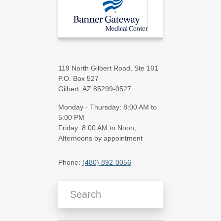
119 North Gilbert Road, Ste 101
P.O. Box 527
Gilbert, AZ 85299-0527
Monday - Thursday: 8:00 AM to
5:00 PM
Friday: 8:00 AM to Noon;
Afternoons by appointment
Phone:
(480) 892-0056
Search Blog Articles