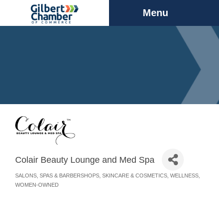
Menu
Colair Beauty Lounge and Med Spa
SALONS, SPAS & BARBERSHOPS
SKINCARE & COSMETICS
WELLNESS
Categories
WOMEN-OWNED