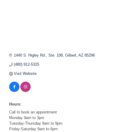
1440 S. Higley Rd., Ste. 108
Gilbert
AZ
85296
(480) 912-5325
Visit Website
Hours:
Call to book an appointment
Monday 9am to 3pm
Tuesday-Thursday 9am to 9pm
Friday-Saturday 9am to 6pm