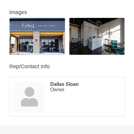
Images
Rep/Contact Info
Dallas Sloan
Owner