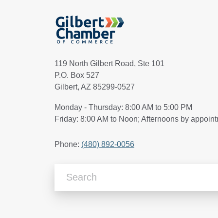
119 North Gilbert Road, Ste 101
P.O. Box 527
Gilbert, AZ 85299-0527
Monday - Thursday: 8:00 AM to 5:00 PM
Friday: 8:00 AM to Noon; Afternoons by appoin
Phone:
(480) 892-0056
Search Articles