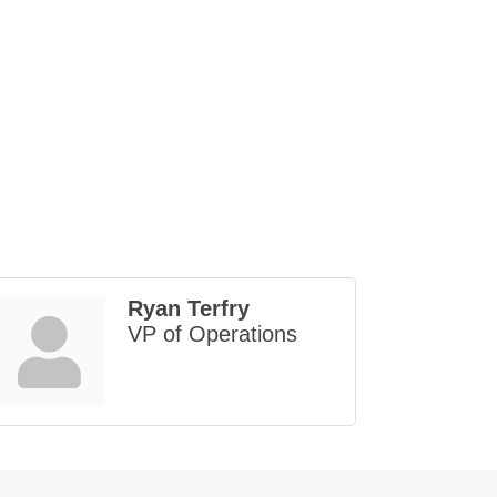
Ryan Terfry
VP of Operations