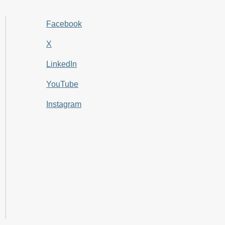
Facebook
X
LinkedIn
YouTube
Instagram