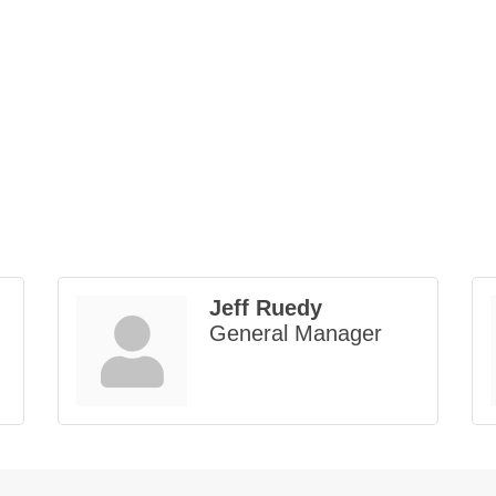
Jeff Ruedy
General Manager