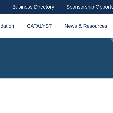
r
Business Directory
Sponsorship Opportu
dation
CATALYST
News & Resources