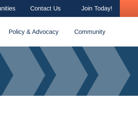
nities
Contact Us
Join Today!
Policy & Advocacy
Community