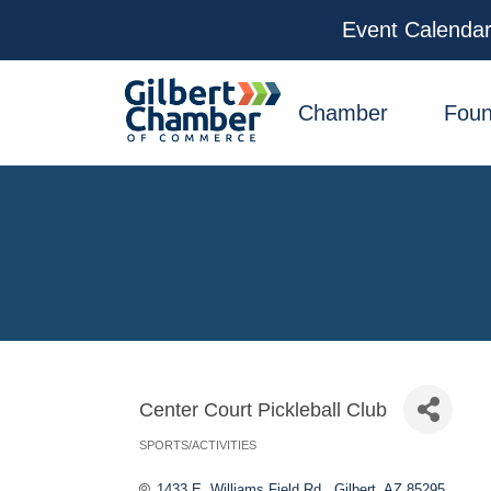
Event Calenda
facebook
x
linkedin
youtube
instagram
Chamber
Foun
Center Court Pickleball Club
SPORTS/ACTIVITIES
Categories
1433 E. Williams Field Rd.
Gilbert
AZ
85295