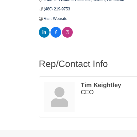
(480) 219-9753
Visit Website
Rep/Contact Info
Tim Keightley
CEO