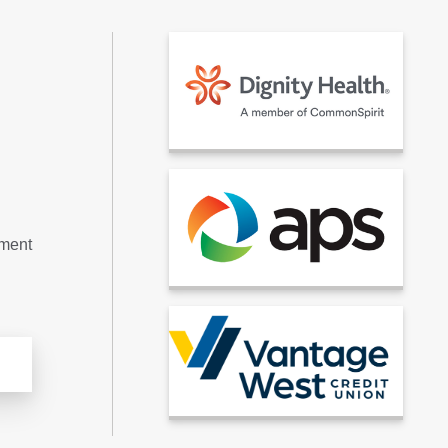
tment