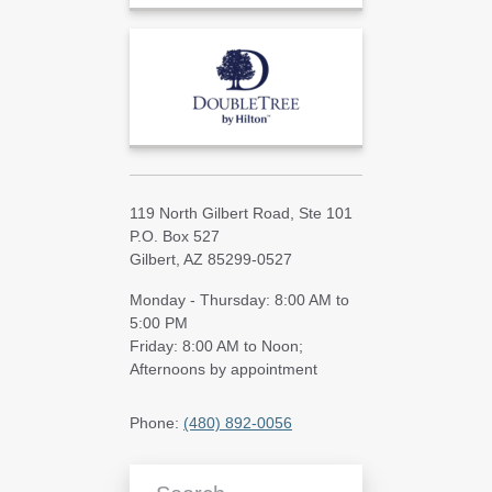
119 North Gilbert Road, Ste 101
P.O. Box 527
Gilbert, AZ 85299-0527
Monday - Thursday: 8:00 AM to
5:00 PM
Friday: 8:00 AM to Noon;
Afternoons by appointment
Phone:
(480) 892-0056
Search Blog Articles