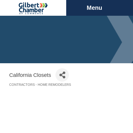
Menu
California Closets
CONTRACTORS - HOME REMODELERS
Categories