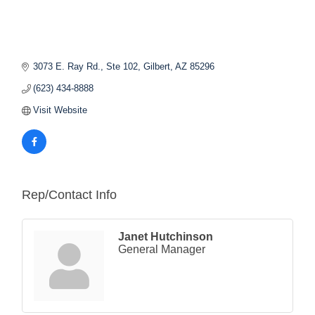
3073 E. Ray Rd., Ste 102
Gilbert
AZ
85296
(623) 434-8888
Visit Website
Rep/Contact Info
Janet Hutchinson
General Manager