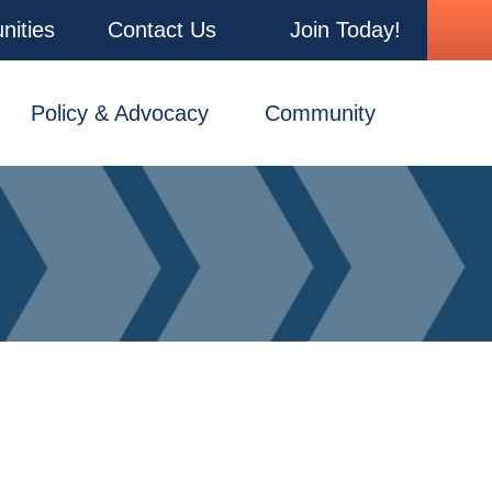
nities
Contact Us
Join Today!
Policy & Advocacy
Community