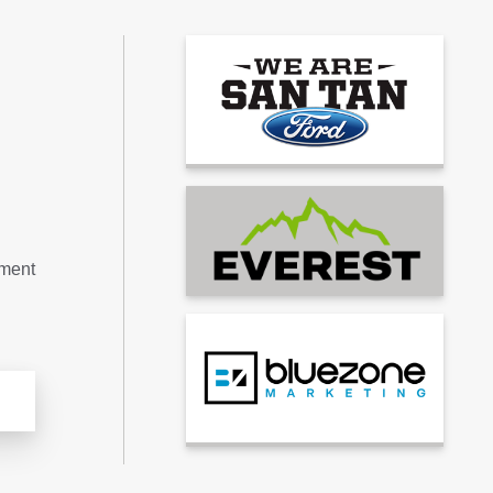
tment