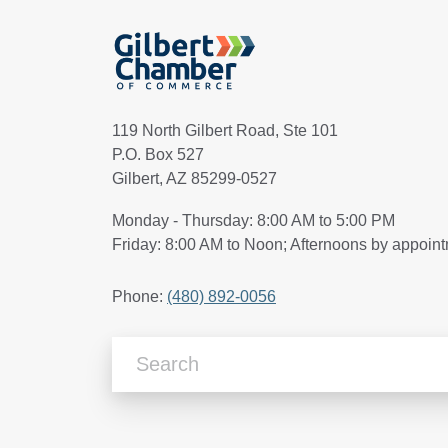
119 North Gilbert Road, Ste 101
P.O. Box 527
Gilbert, AZ 85299-0527
Monday - Thursday: 8:00 AM to 5:00 PM
Friday: 8:00 AM to Noon; Afternoons by appoin
Phone:
(480) 892-0056
Search Articles