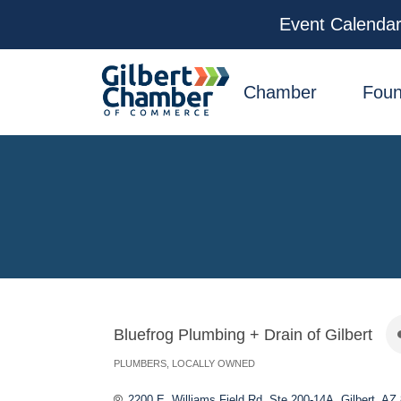
Event Calenda
facebook
x
linkedin
youtube
instagram
Chamber
Foun
Bluefrog Plumbing + Drain of Gilbert
PLUMBERS
LOCALLY OWNED
Categories
2200 E. Williams Field Rd, Ste 200-14A
Gilbert
AZ