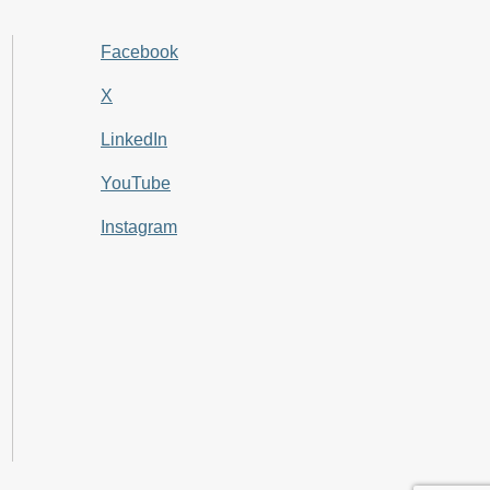
Facebook
X
LinkedIn
YouTube
Instagram