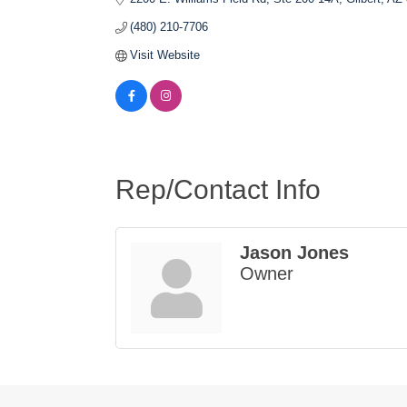
(480) 210-7706
Visit Website
Rep/Contact Info
Jason Jones
Owner