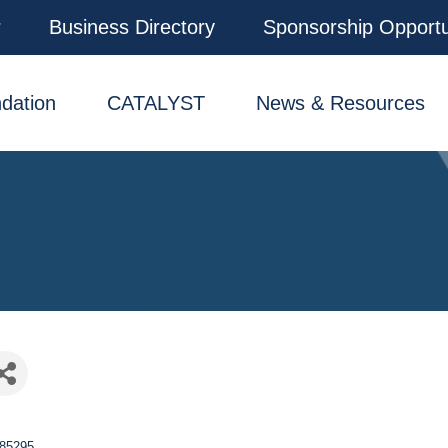
r
Business Directory
Sponsorship Opportu
dation
CATALYST
News & Resources
85295