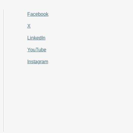
Facebook
X
LinkedIn
YouTube
Instagram