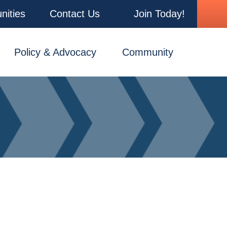
nities
Contact Us
Join Today!
Policy & Advocacy
Community