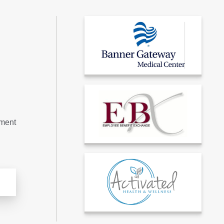
tment