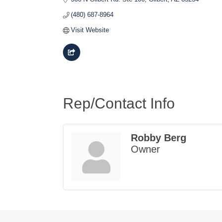
(480) 687-8964
Visit Website
Rep/Contact Info
Robby Berg
Owner