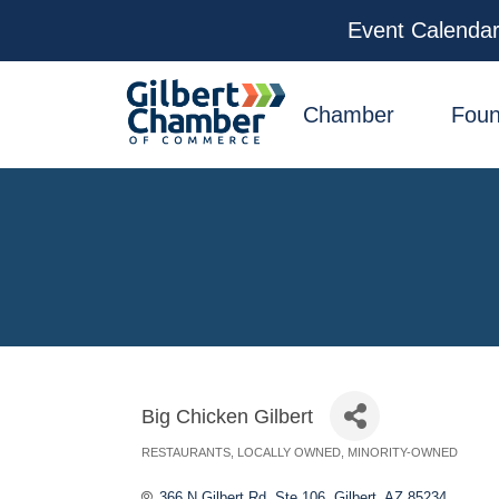
Event Calenda
facebook
x
linkedin
youtube
instagram
Chamber
Foun
Big Chicken Gilbert
RESTAURANTS
LOCALLY OWNED
MINORITY-OWNED
Categories
366 N Gilbert Rd. Ste 106
Gilbert
AZ
85234