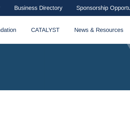
r
Business Directory
Sponsorship Opportu
dation
CATALYST
News & Resources