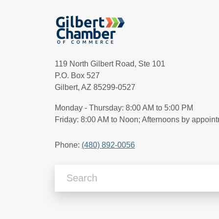
119 North Gilbert Road, Ste 101
P.O. Box 527
Gilbert, AZ 85299-0527
Monday - Thursday: 8:00 AM to 5:00 PM
Friday: 8:00 AM to Noon; Afternoons by appoin
Phone:
(480) 892-0056
Search Articles