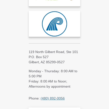
119 North Gilbert Road, Ste 101
P.O. Box 527
Gilbert, AZ 85299-0527
Monday - Thursday: 8:00 AM to
5:00 PM
Friday: 8:00 AM to Noon;
Afternoons by appointment
Phone:
(480) 892-0056