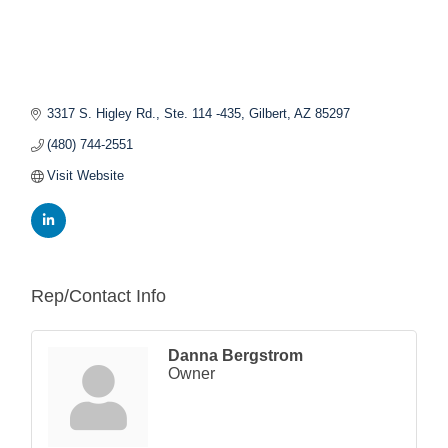
3317 S. Higley Rd., Ste. 114 -435
Gilbert
AZ
85297
(480) 744-2551
Visit Website
Rep/Contact Info
Danna Bergstrom
Owner