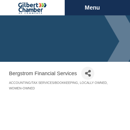
Menu
Bergstrom Financial Services
ACCOUNTING/TAX SERVICES/BOOKKEEPING
LOCALLY OWNED
Categories
WOMEN-OWNED