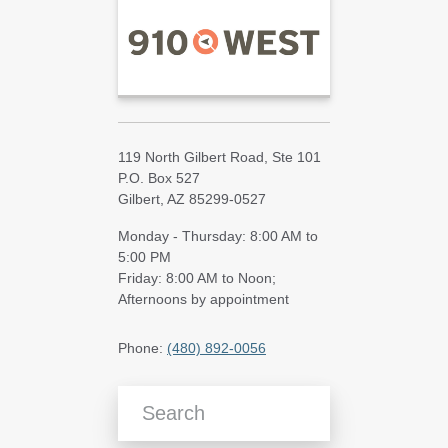
119 North Gilbert Road, Ste 101
P.O. Box 527
Gilbert, AZ 85299-0527
Monday - Thursday: 8:00 AM to
5:00 PM
Friday: 8:00 AM to Noon;
Afternoons by appointment
Phone:
(480) 892-0056
Search Blog Articles