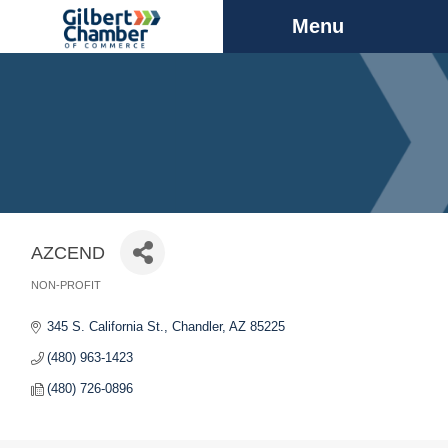
Menu
AZCEND
NON-PROFIT
Categories
345 S. California St.
Chandler
AZ
85225
(480) 963-1423
(480) 726-0896