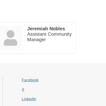
Jeremiah Nobles
Assistant Community
Manager
Facebook
X
LinkedIn