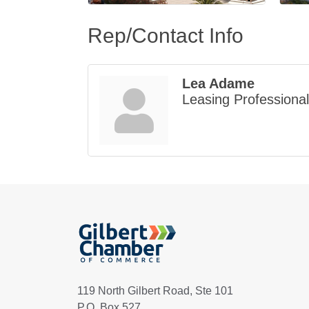
Rep/Contact Info
Lea Adame
Leasing Professional
119 North Gilbert Road, Ste 101
P.O. Box 527