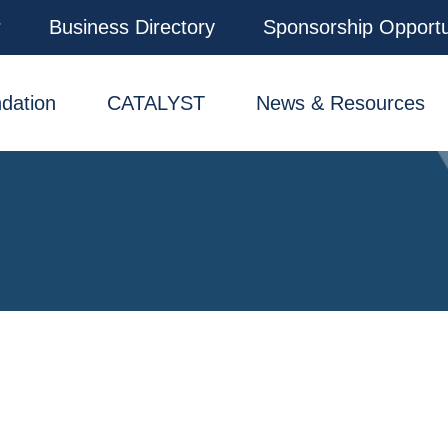
r
Business Directory
Sponsorship Opportu
dation
CATALYST
News & Resources