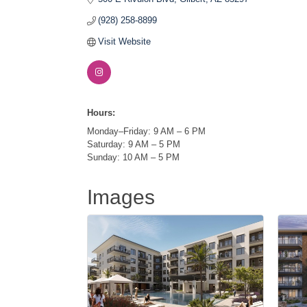
(928) 258-8899
Visit Website
Hours:
Monday–Friday: 9 AM – 6 PM
Saturday: 9 AM – 5 PM
Sunday: 10 AM – 5 PM
Images