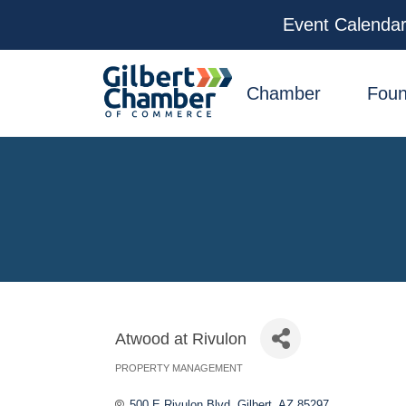
Event Calenda
facebook
x
linkedin
youtube
instagram
Chamber
Foun
Atwood at Rivulon
PROPERTY MANAGEMENT
Categories
500 E Rivulon Blvd
Gilbert
AZ
85297