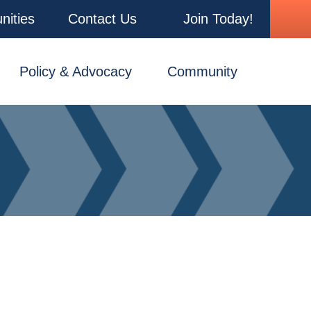
nities
Contact Us
Join Today!
Policy & Advocacy
Community