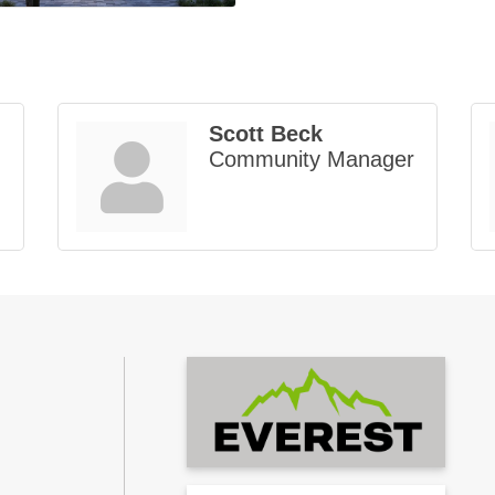
Scott Beck
Community Manager