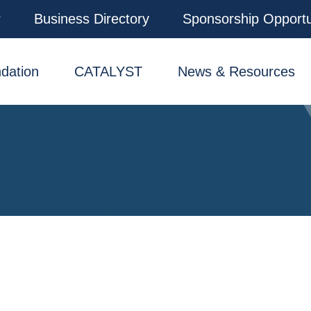
r
Business Directory
Sponsorship Opportu
dation
CATALYST
News & Resources