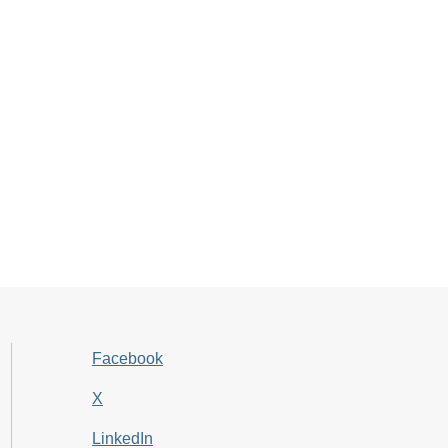
Facebook
X
LinkedIn