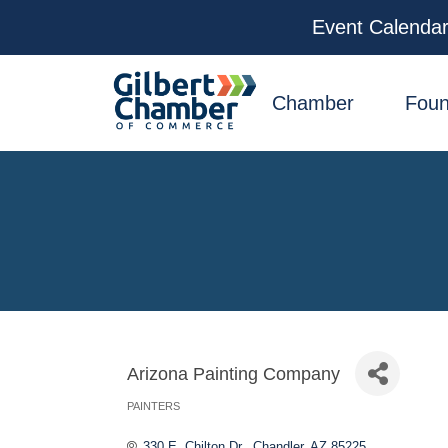
Event Calenda
facebook
x
linkedin
youtube
instagram
Chamber
Foun
Arizona Painting Company
PAINTERS
Categories
330 E. Chilton Dr.
Chandler
AZ
85225