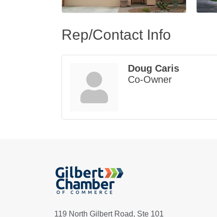
Rep/Contact Info
Doug Caris
Co-Owner
119 North Gilbert Road, Ste 101