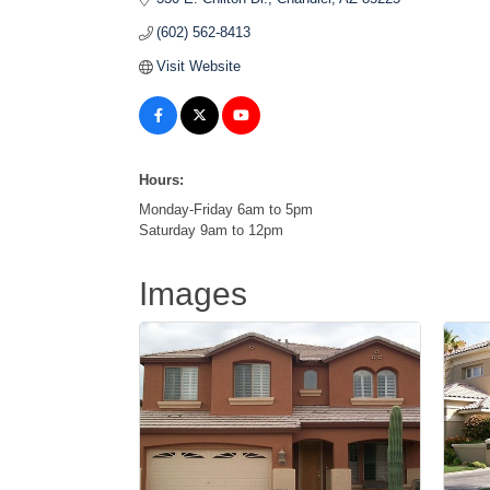
(602) 562-8413
Visit Website
Hours:
Monday-Friday 6am to 5pm
Saturday 9am to 12pm
Images