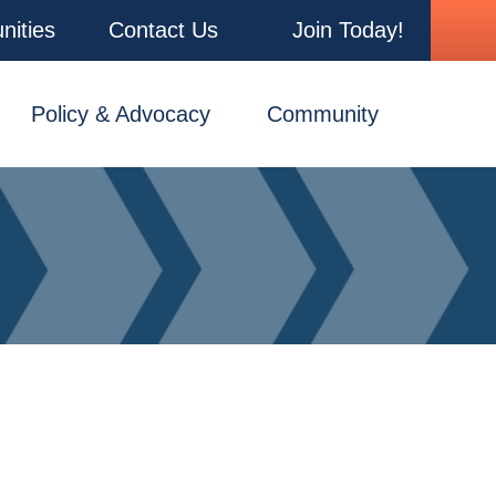
nities
Contact Us
Join Today!
Policy & Advocacy
Community