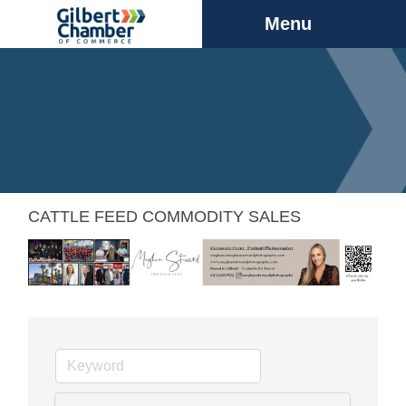
Menu
CATTLE FEED COMMODITY SALES