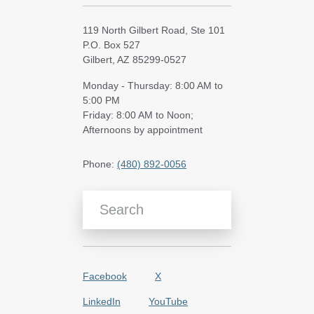
119 North Gilbert Road, Ste 101
P.O. Box 527
Gilbert, AZ 85299-0527
Monday - Thursday: 8:00 AM to
5:00 PM
Friday: 8:00 AM to Noon;
Afternoons by appointment
Phone:
(480) 892-0056
Search Blog Articles
Facebook
X
LinkedIn
YouTube