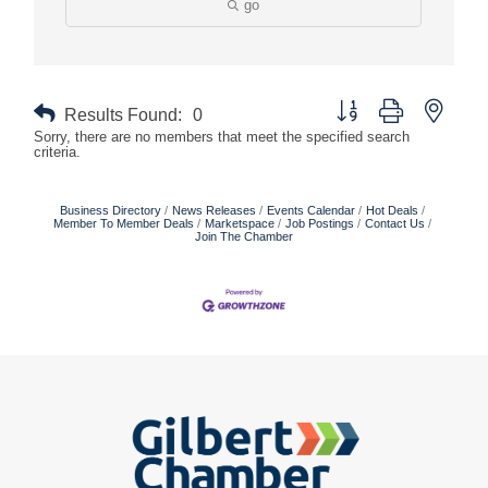
go
Button group with nested
Results Found:
0
Sorry, there are no members that meet the specified search
criteria.
Business Directory
News Releases
Events Calendar
Hot Deals
Member To Member Deals
Marketspace
Job Postings
Contact Us
Join The Chamber