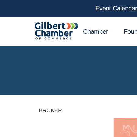
Event Calenda
facebook
x
linkedin
youtube
instagram
Chamber
Foun
BROKER