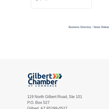
Business Directory
News Relea
119 North Gilbert Road, Ste 101
P.O. Box 527
Gilbert, AZ 85299-0527