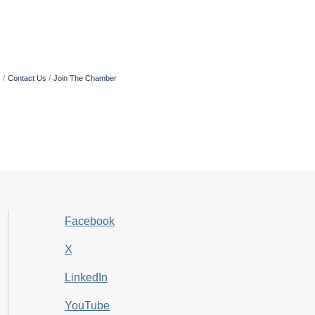
s
Contact Us
Join The Chamber
Facebook
X
LinkedIn
YouTube