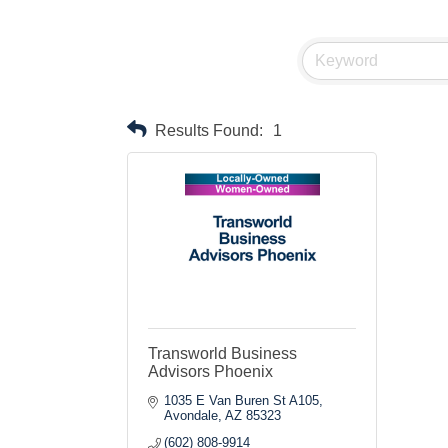
Results Found:
1
Transworld Business
Advisors Phoenix
1035 E Van Buren St A105
Avondale
AZ
85323
(602) 808-9914