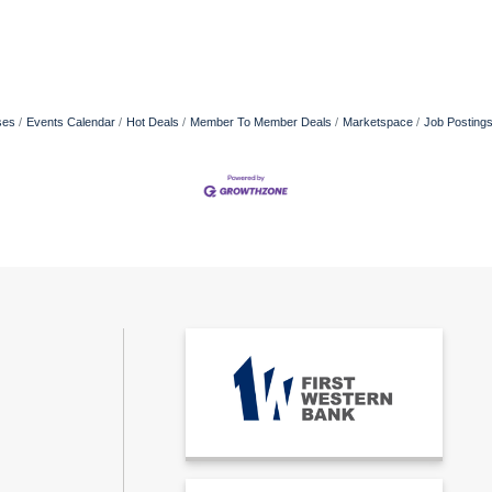
ses
Events Calendar
Hot Deals
Member To Member Deals
Marketspace
Job Posting