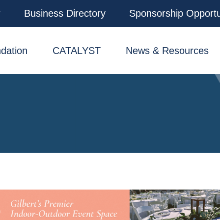
r
Business Directory
Sponsorship Opportu
dation
CATALYST
News & Resources