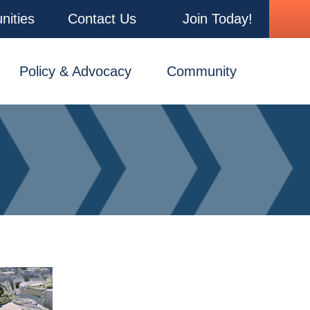
nities
Contact Us
Join Today!
Policy & Advocacy
Community