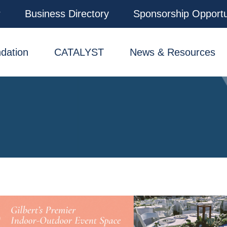
r
Business Directory
Sponsorship Opportu
dation
CATALYST
News & Resources