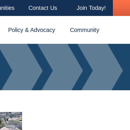
nities
Contact Us
Join Today!
Policy & Advocacy
Community