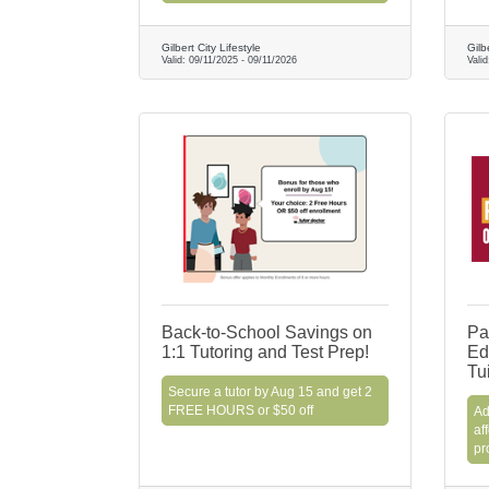
Gilbert City Lifestyle
Gilb
Valid:
09/11/2025
-
09/11/2026
Vali
Back-to-School Savings on
Pa
1:1 Tutoring and Test Prep!
Ed
Tu
Secure a tutor by Aug 15 and get 2
FREE HOURS or $50 off
Ad
af
pr