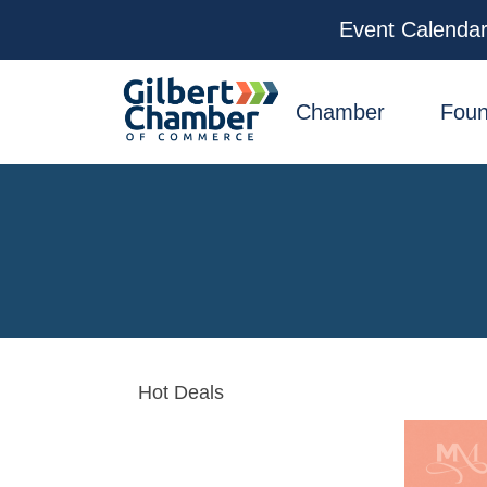
Event Calenda
facebook
x
linkedin
youtube
instagram
Chamber
Foun
Hot Deals