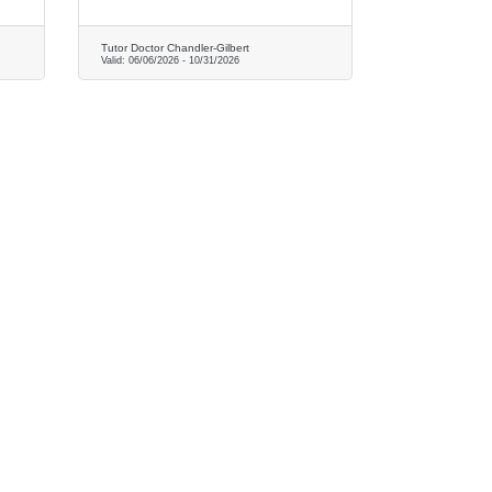
Tutor Doctor Chandler-Gilbert
Valid:
06/06/2026
-
10/31/2026