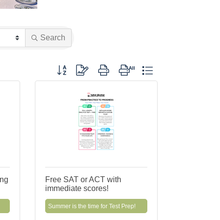
Search
Button group with nested dropdown
ing
Free SAT or ACT with
immediate scores!
Summer is the time for Test Prep!