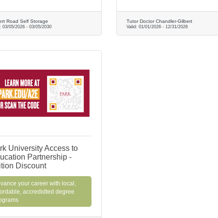
ert Road Self Storage
Tutor Doctor Chandler-Gilbert
d:
03/05/2026
-
03/05/2030
Valid:
01/01/2026
-
12/31/2026
rk University Access to
ucation Partnership -
ition Discount
vance your career with local,
fordable, accredidted degree
ograms