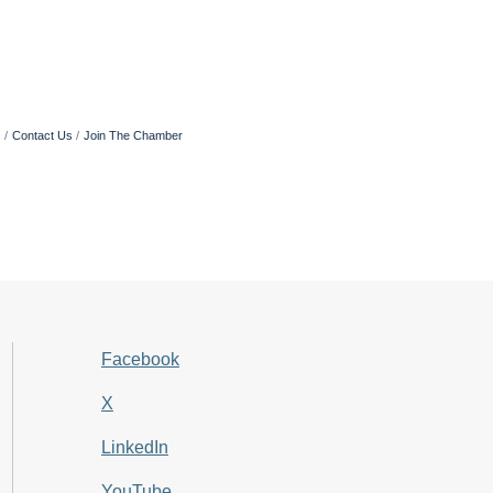
s
Contact Us
Join The Chamber
Facebook
X
LinkedIn
YouTube