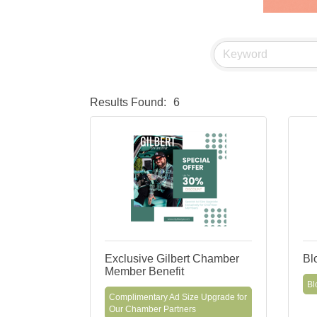
Results Found:
6
Exclusive Gilbert Chamber
Bl
Member Benefit
Bl
Complimentary Ad Size Upgrade for
Our Chamber Partners