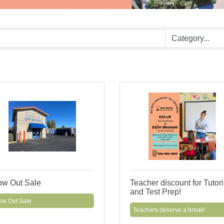
ow Out Sale
Teacher discount for Tutor
and Test Prep!
ow Out Sale
Teachers deserve a break!