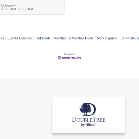
 University
d:
01/01/2026
-
01/01/2028
ses
Events Calendar
Hot Deals
Member To Member Deals
Marketspace
Job Posting