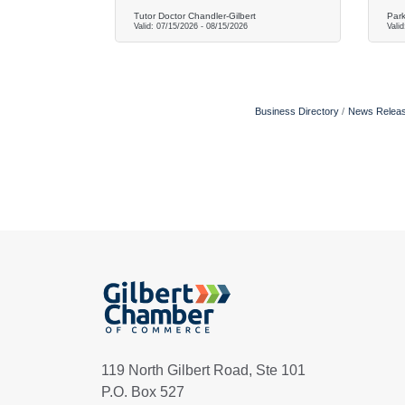
Tutor Doctor Chandler-Gilbert
Park
Valid:
07/15/2026
-
08/15/2026
Vali
Business Directory
News Relea
119 North Gilbert Road, Ste 101
P.O. Box 527